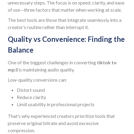
unnecessary steps. The focus is on speed, clarity, and ease
of use—three factors that matter when working at scale.
The best tools are those that integrate seamlessly into a
creator’s routine rather than interrupt it.
Quality vs Convenience: Finding the
Balance
One of the biggest challenges in converting
tiktok to
mp3
is maintaining audio quality.
Low-quality conversions can:
Distort sound
Reduce clarity
Limit usability in professional projects
That’s why experienced creators prioritize tools that
preserve original bitrate and avoid excessive
compression.