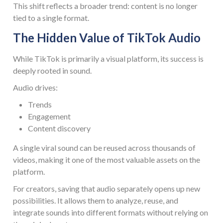
This shift reflects a broader trend: content is no longer
tied to a single format.
The Hidden Value of TikTok Audio
While TikTok is primarily a visual platform, its success is
deeply rooted in sound.
Audio drives:
Trends
Engagement
Content discovery
A single viral sound can be reused across thousands of
videos, making it one of the most valuable assets on the
platform.
For creators, saving that audio separately opens up new
possibilities. It allows them to analyze, reuse, and
integrate sounds into different formats without relying on