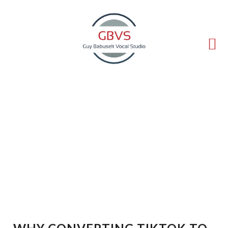
(714) 540-5211
guy@voice-lessons.com
Why Converting TikTok to
MP3 Is Becoming
Essential for Modern
Content Creators