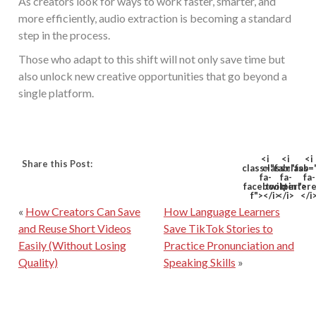
As creators look for ways to work faster, smarter, and
more efficiently, audio extraction is becoming a standard
step in the process.
Those who adapt to this shift will not only save time but
also unlock new creative opportunities that go beyond a
single platform.
<i
<i
<i
Share this Post:
class="fab
class="fab
class=
fa-
fa-
fa-
facebook-
twitter">
pinter
f"></i>
</i>
</i
«
How Creators Can Save
How Language Learners
and Reuse Short Videos
Save TikTok Stories to
Easily (Without Losing
Practice Pronunciation and
Quality)
Speaking Skills
»