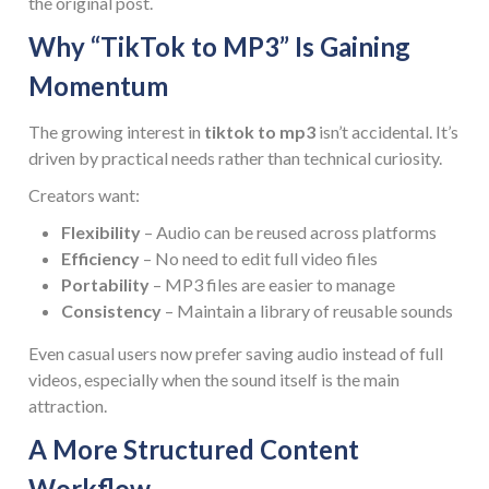
the original post.
Why “TikTok to MP3” Is Gaining
Momentum
The growing interest in
tiktok to mp3
isn’t accidental. It’s
driven by practical needs rather than technical curiosity.
Creators want:
Flexibility
– Audio can be reused across platforms
Efficiency
– No need to edit full video files
Portability
– MP3 files are easier to manage
Consistency
– Maintain a library of reusable sounds
Even casual users now prefer saving audio instead of full
videos, especially when the sound itself is the main
attraction.
A More Structured Content
Workflow