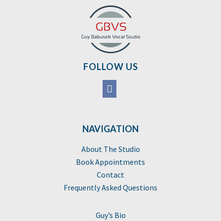
FOLLOW US
NAVIGATION
About The Studio
Book Appointments
Contact
Frequently Asked Questions
Guy’s Bio