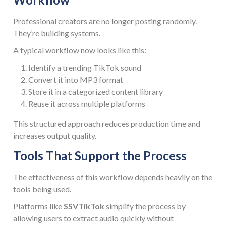
Professional creators are no longer posting randomly.
They’re building systems.
A typical workflow now looks like this:
Identify a trending TikTok sound
Convert it into MP3 format
Store it in a categorized content library
Reuse it across multiple platforms
This structured approach reduces production time and
increases output quality.
Tools That Support the Process
The effectiveness of this workflow depends heavily on the
tools being used.
Platforms like
SSVTikTok
simplify the process by
allowing users to extract audio quickly without