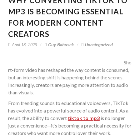
WHY CONVERTING TIKTOK TO
MP3 IS BECOMING ESSENTIAL
FOR MODERN CONTENT
CREATORS
April 18, 2026
Guy Babusek
Uncategorized
Sho
rt-form video has reshaped the way content is consumed,
but an interesting shift is happening behind the scenes.
Increasingly, creators are paying more attention to audio
than visuals.
From trending sounds to educational voiceovers, TikTok
has evolved into a powerful source of audio content. As a
result, the ability to convert
tiktok to mp3
is no longer
just a convenience—it’s becoming a practical necessity for
creators who want more control over their work.