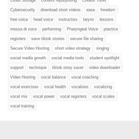
Cloud Storage
content repurposing
Creator Tools
Cybersecurity
download short videos
ease
freedom
free voice
head voice
instructors
larynx
lessons
messa di voce
performing
Pharyngeal Voice
practice
registers
save tiktok stories
secure file sharing
Secure Video Hosting
short video strategy
singing
social media growth
social media tools
student spotlight
support
technique
tiktok story saver
video downloader
Video Hosting
vocal balance
vocal coaching
vocal exercises
vocal health
vocalises
vocalizing
vocal mix
vocal power
vocal registers
vocal scales
vocal training