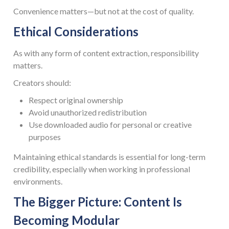
Convenience matters—but not at the cost of quality.
Ethical Considerations
As with any form of content extraction, responsibility
matters.
Creators should:
Respect original ownership
Avoid unauthorized redistribution
Use downloaded audio for personal or creative
purposes
Maintaining ethical standards is essential for long-term
credibility, especially when working in professional
environments.
The Bigger Picture: Content Is
Becoming Modular