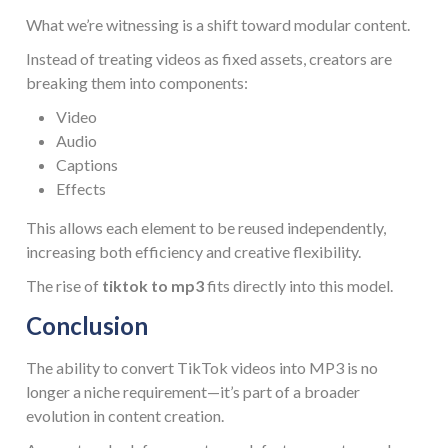
What we’re witnessing is a shift toward modular content.
Instead of treating videos as fixed assets, creators are
breaking them into components:
Video
Audio
Captions
Effects
This allows each element to be reused independently,
increasing both efficiency and creative flexibility.
The rise of
tiktok to mp3
fits directly into this model.
Conclusion
The ability to convert TikTok videos into MP3 is no
longer a niche requirement—it’s part of a broader
evolution in content creation.