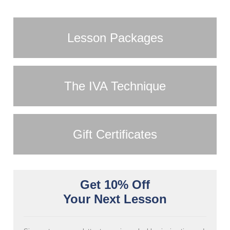
Lesson Packages
The IVA Technique
Gift Certificates
Get 10% Off
Your Next Lesson