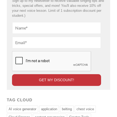
Sign up to my newsletter to receive valuable singing tips and
tricks, special offers, and more! You'll also receive 10% off
your next voice lesson. Limit of 1 subscription discount per
student.)
TAG CLOUD
AI voice generator
application
belting
chest voice