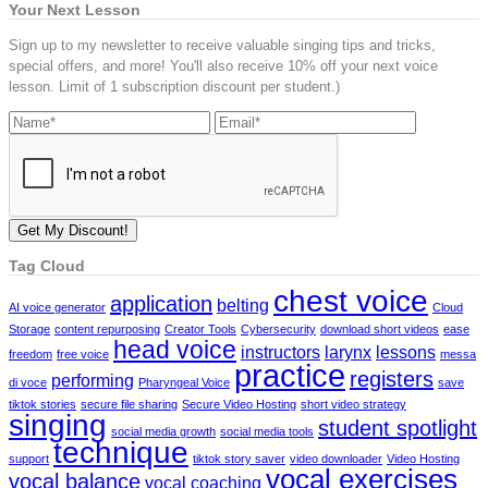
Your Next Lesson
Sign up to my newsletter to receive valuable singing tips and tricks,
special offers, and more! You'll also receive 10% off your next voice
lesson. Limit of 1 subscription discount per student.)
Tag Cloud
chest voice
application
belting
AI voice generator
Cloud
Storage
content repurposing
Creator Tools
Cybersecurity
download short videos
ease
head voice
instructors
larynx
lessons
freedom
free voice
messa
practice
registers
performing
di voce
Pharyngeal Voice
save
tiktok stories
secure file sharing
Secure Video Hosting
short video strategy
singing
student spotlight
social media growth
social media tools
technique
support
tiktok story saver
video downloader
Video Hosting
vocal exercises
vocal balance
vocal coaching