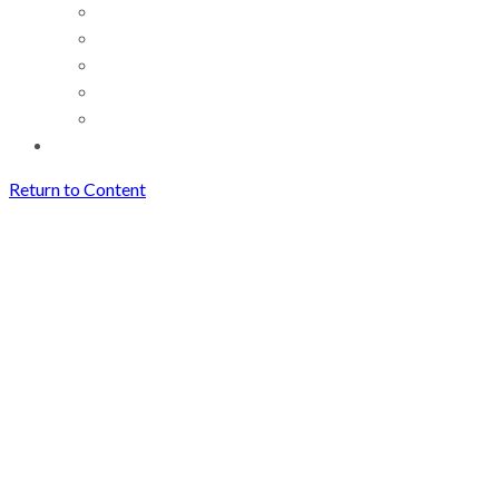
Return to Content
How AI Voice Tools and
TikTok Trends Are Reshaping
Content Creation in 2026
Archives
How AI Voice Tools and
TikTok Trends Are Reshaping