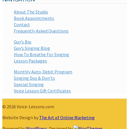
About The Studio
Book Appointments
Contact
Frequently Asked Questions
Guy’s Bio
Guy’s Singing Blog
How To Breathe For Singing
Lesson Packages
Monthly Auto-Debit Program
Singing Dos & Don’ts
Special Singing
Voice Lesson Gift Certificates
© 2026 Voice-Lessons.com
Website Design by
The Art of Online Marketing
Powered by
WordPress
. Designed by