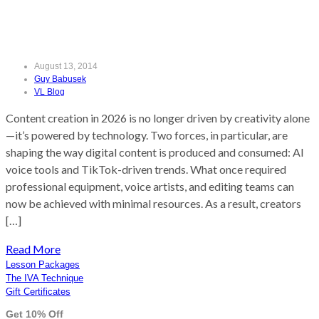
Content Creation in 2026
August 13, 2014
Guy Babusek
VL Blog
Content creation in 2026 is no longer driven by creativity alone
—it’s powered by technology. Two forces, in particular, are
shaping the way digital content is produced and consumed: AI
voice tools and TikTok-driven trends. What once required
professional equipment, voice artists, and editing teams can
now be achieved with minimal resources. As a result, creators
[…]
Read More
Lesson Packages
The IVA Technique
Gift Certificates
Get 10% Off