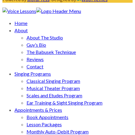
Home
About
About The Studio
Guy’s Bio
The Babusek Technique
Reviews
Contact
Singing Programs
Classical Singing Program
Musical Theater Program
Scales and Etudes Program
Ear Training & Sight Singing Program
Appointments & Prices
Book Appointments
Lesson Packages
Monthly Auto-Debit Program