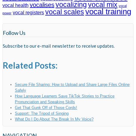
vocalizing
vocal mix
vocalises
vocal health
vocal
vocal training
vocal scales
vocal registers
power
Follow Us
Subscribe to our e-mail newsletter to receive updates.
Related Posts:
Secure File Sharing: How to Upload and Share Large Files Online
Safely
How Language Learners Save TikTok Stories to Practice
Pronunciation and Speaking Skills
Get That Gunk Off of Those Cords!
Support: The Tripod of Singing
What Do I Do About The Break In My Voice?
NAVIGATION