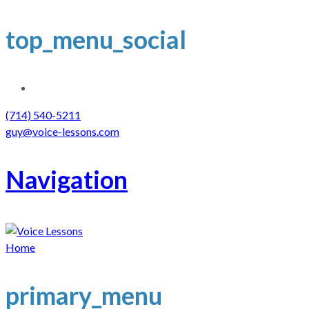
top_menu_social
(714) 540-5211
guy@voice-lessons.com
Navigation
Home
primary_menu