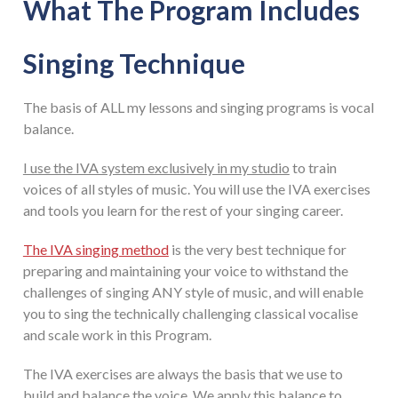
What The Program Includes
Singing Technique
The basis of ALL my lessons and singing programs is vocal
balance.
I use the IVA system exclusively in my studio
to train
voices of all styles of music. You will use the IVA exercises
and tools you learn for the rest of your singing career.
The IVA singing method
is the very best technique for
preparing and maintaining your voice to withstand the
challenges of singing ANY style of music, and will enable
you to sing the technically challenging classical vocalise
and scale work in this Program.
The IVA exercises are always the basis that we use to
build and balance the voice. We apply this balance to