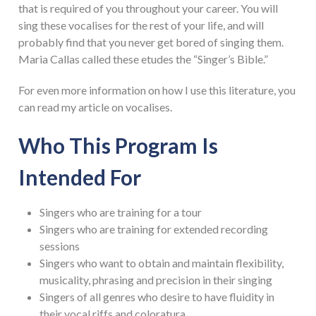
that is required of you throughout your career. You will
sing these vocalises for the rest of your life, and will
probably find that you never get bored of singing them.
Maria Callas called these etudes the “Singer’s Bible.”
For even more information on how I use this literature, you
can read my article on vocalises.
Who This Program Is
Intended For
Singers who are training for a tour
Singers who are training for extended recording
sessions
Singers who want to obtain and maintain flexibility,
musicality, phrasing and precision in their singing
Singers of all genres who desire to have fluidity in
their vocal riffs and coloratura