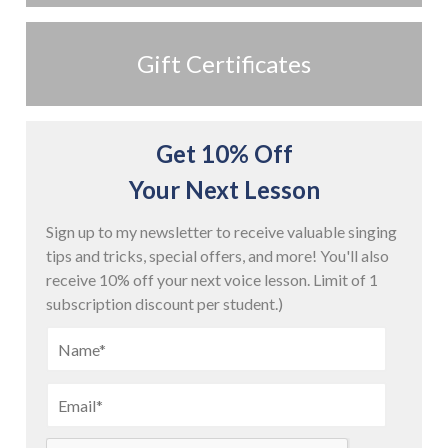
Gift Certificates
Get 10% Off
Your Next Lesson
Sign up to my newsletter to receive valuable singing
tips and tricks, special offers, and more! You'll also
receive 10% off your next voice lesson. Limit of 1
subscription discount per student.)