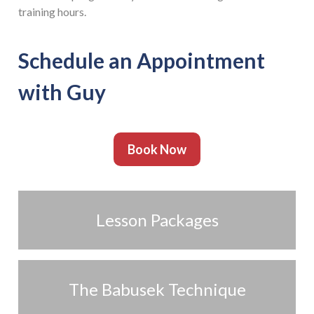
training hours.
Schedule an Appointment
with Guy
Book Now
Lesson Packages
The Babusek Technique