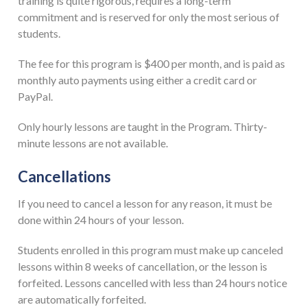
training is quite rigorous, requires a long-term
commitment and is reserved for only the most serious of
students.
The fee for this program is $400 per month, and is paid as
monthly auto payments using either a credit card or
PayPal.
Only hourly lessons are taught in the Program. Thirty-
minute lessons are not available.
Cancellations
If you need to cancel a lesson for any reason, it must be
done within 24 hours of your lesson.
Students enrolled in this program must make up canceled
lessons within 8 weeks of cancellation, or the lesson is
forfeited. Lessons cancelled with less than 24 hours notice
are automatically forfeited.