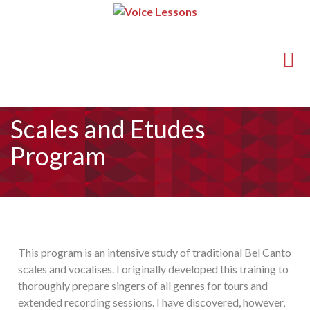
(714) 540-5211
guy@voice-lessons.com
Scales and Etudes
Program
This program is an intensive study of traditional Bel Canto
scales and vocalises. I originally developed this training to
thoroughly prepare singers of all genres for tours and
extended recording sessions. I have discovered, however,