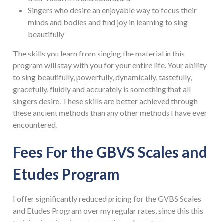
Singers who desire an enjoyable way to focus their
minds and bodies and find joy in learning to sing
beautifully
The skills you learn from singing the material in this
program will stay with you for your entire life. Your ability
to sing beautifully, powerfully, dynamically, tastefully,
gracefully, fluidly and accurately is something that all
singers desire. These skills are better achieved through
these ancient methods than any other methods I have ever
encountered.
Fees For the GBVS Scales and
Etudes Program
I offer significantly reduced pricing for the GVBS Scales
and Etudes Program over my regular rates, since this this