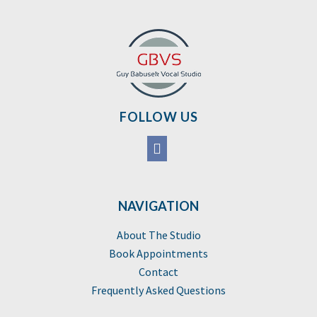
FOLLOW US
NAVIGATION
About The Studio
Book Appointments
Contact
Frequently Asked Questions