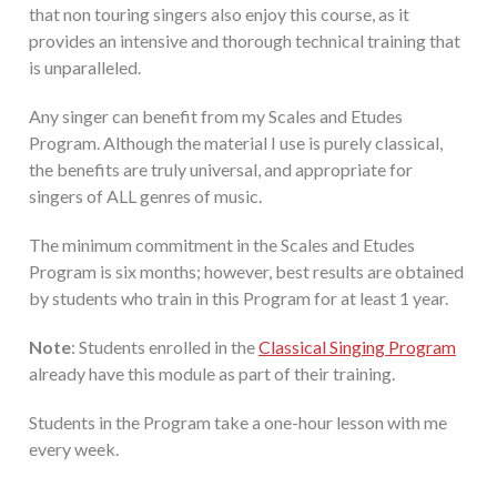
that non touring singers also enjoy this course, as it
provides an intensive and thorough technical training that
is unparalleled.
Any singer can benefit from my Scales and Etudes
Program. Although the material I use is purely classical,
the benefits are truly universal, and appropriate for
singers of ALL genres of music.
The minimum commitment in the Scales and Etudes
Program is six months; however, best results are obtained
by students who train in this Program for at least 1 year.
Note
: Students enrolled in the
Classical Singing Program
already have this module as part of their training.
Students in the Program take a one-hour lesson with me
every week.