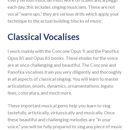
each day, this includes singing musicians. These are not
vocal “warm ups,” they are serious drills which apply your
technique to the actual building blocks of music.
Classical Vocalises
I work mainly with the Concone Opus 9, and the Panofka
Opus 85 and Opus 81 books. These etudes for the voice
are at once challenging and beautiful. The Concone and
Panofka vocalises train you very diligently and thoroughly
in all aspects of classical singing. You will learn to master
articulation, onsets, dynamics, ornamentations, legato
lines, coloratura, and much more.
These important musical gems help you learn to sing
tastefully, artistically, virtuosically and musically. Once
these beautiful and challenging melodies are “in your
voice,” you will be fully prepared to sing any piece of music