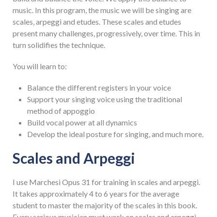
music. In this program, the music we will be singing are
scales, arpeggi and etudes. These scales and etudes
present many challenges, progressively, over time. This in
turn solidifies the technique.
You will learn to:
Balance the different registers in your voice
Support your singing voice using the traditional
method of appoggio
Build vocal power at all dynamics
Develop the ideal posture for singing, and much more.
Scales and Arpeggi
I use Marchesi Opus 31 for training in scales and arpeggi.
It takes approximately 4 to 6 years for the average
student to master the majority of the scales in this book.
Every serious musician must work on scales and arpeggi