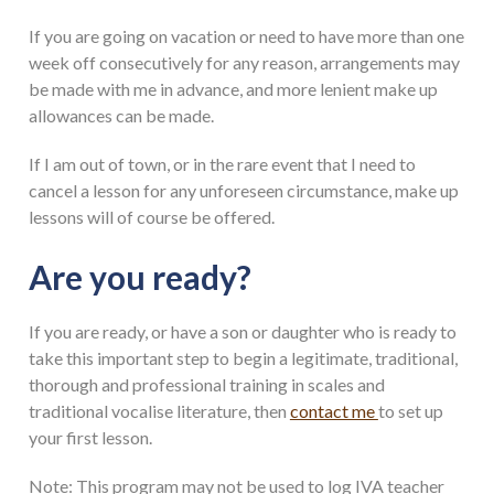
If you are going on vacation or need to have more than one
week off consecutively for any reason, arrangements may
be made with me in advance, and more lenient make up
allowances can be made.
If I am out of town, or in the rare event that I need to
cancel a lesson for any unforeseen circumstance, make up
lessons will of course be offered.
Are you ready?
If you are ready, or have a son or daughter who is ready to
take this important step to begin a legitimate, traditional,
thorough and professional training in scales and
traditional vocalise literature, then
contact me
to set up
your first lesson.
Note: This program may not be used to log IVA teacher