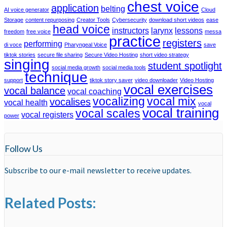
chest voice
application
belting
AI voice generator
Cloud
Storage
content repurposing
Creator Tools
Cybersecurity
download short videos
ease
head voice
instructors
larynx
lessons
freedom
free voice
messa
practice
registers
performing
di voce
Pharyngeal Voice
save
tiktok stories
secure file sharing
Secure Video Hosting
short video strategy
singing
student spotlight
social media growth
social media tools
technique
support
tiktok story saver
video downloader
Video Hosting
vocal exercises
vocal balance
vocal coaching
vocalizing
vocal mix
vocalises
vocal health
vocal
vocal training
vocal scales
vocal registers
power
Follow Us
Subscribe to our e-mail newsletter to receive updates.
Related Posts: