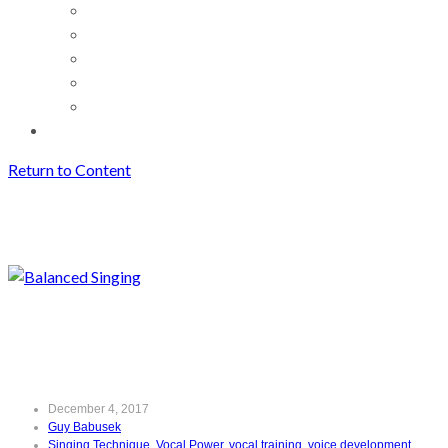
Return to Content
Balanced Singing
Archives
Balanced Singing
December 4, 2017
Guy Babusek
Singing Technique
,
Vocal Power
,
vocal training
,
voice development