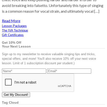
avoid breaking into falsetto. Unfortunately this type of singing
is a common reason for vocal strain, and ultimately vocal […]
Read More
Lesson Packages
The IVA Technique
Gift Certificates
Get 10% Off
Your Next Lesson
Sign up to my newsletter to receive valuable singing tips and tricks,
special offers, and more! You'll also receive 10% off your next voice
lesson. Limit of 1 subscription discount per student.)
Tag Cloud