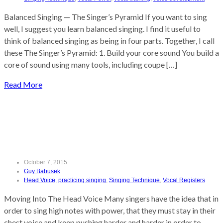
Balanced Singing — The Singer’s Pyramid If you want to sing
well, I suggest you learn balanced singing. I find it useful to
think of balanced singing as being in four parts. Together, I call
these The Singer’s Pyramid: 1. Build your core sound You build a
core of sound using many tools, including coupe […]
Read More
Moving Into The Head Voice
October 7, 2015
Guy Babusek
Head Voice
,
practicing singing
,
Singing Technique
,
Vocal Registers
Moving Into The Head Voice Many singers have the idea that in
order to sing high notes with power, that they must stay in their
chest voice and keep pushing harder and harder in order to