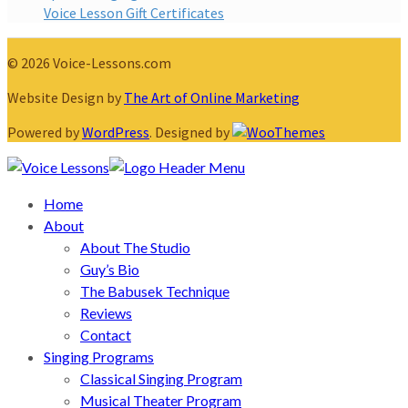
Voice Lesson Gift Certificates
© 2026 Voice-Lessons.com
Website Design by
The Art of Online Marketing
Powered by
WordPress
. Designed by
Home
About
About The Studio
Guy’s Bio
The Babusek Technique
Reviews
Contact
Singing Programs
Classical Singing Program
Musical Theater Program