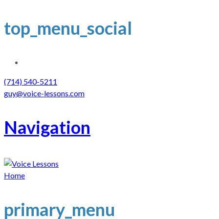
top_menu_social
(714) 540-5211
guy@voice-lessons.com
Navigation
Home
primary_menu