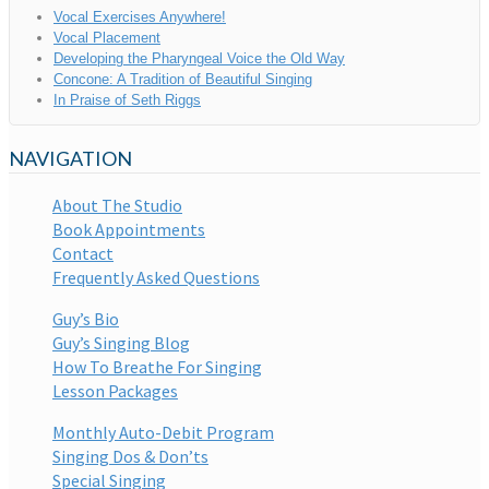
Vocal Exercises Anywhere!
Vocal Placement
Developing the Pharyngeal Voice the Old Way
Concone: A Tradition of Beautiful Singing
In Praise of Seth Riggs
NAVIGATION
About The Studio
Book Appointments
Contact
Frequently Asked Questions
Guy’s Bio
Guy’s Singing Blog
How To Breathe For Singing
Lesson Packages
Monthly Auto-Debit Program
Singing Dos & Don’ts
Special Singing