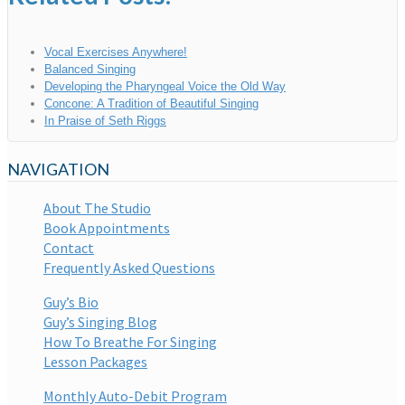
Vocal Exercises Anywhere!
Balanced Singing
Developing the Pharyngeal Voice the Old Way
Concone: A Tradition of Beautiful Singing
In Praise of Seth Riggs
NAVIGATION
About The Studio
Book Appointments
Contact
Frequently Asked Questions
Guy’s Bio
Guy’s Singing Blog
How To Breathe For Singing
Lesson Packages
Monthly Auto-Debit Program