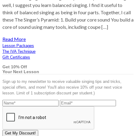
well, I suggest you learn balanced singing. I find it useful to
think of balanced singing as being in four parts. Together, I call
these The Singer’s Pyramid: 1. Build your core sound You build a
core of sound using many tools, including coupe […]
Read More
Lesson Packages
The IVA Technique
Gift Certificates
Get 10% Off
Your Next Lesson
Sign up to my newsletter to receive valuable singing tips and tricks,
special offers, and more! You'll also receive 10% off your next voice
lesson. Limit of 1 subscription discount per student.)