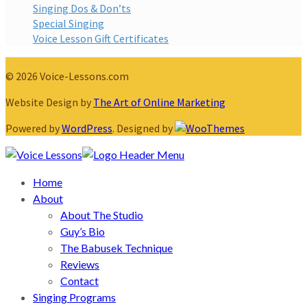
Singing Dos & Don’ts
Special Singing
Voice Lesson Gift Certificates
© 2026 Voice-Lessons.com
Website Design by
The Art of Online Marketing
Powered by
WordPress
. Designed by
Home
About
About The Studio
Guy’s Bio
The Babusek Technique
Reviews
Contact
Singing Programs