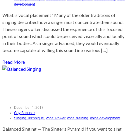
development
What is vocal placement? Many of the older traditions of
singing described how a singer must concentrate their sound.
These singers often discussed the experience of this focused
point of sound which could be perceived viscerally and locally
in their bodies. As a singer advanced, they would eventually
become capable of willing this sound into various […]
Read More
Balanced Singing
December 4, 2017
Guy Babusek
Singing Technique
,
Vocal Power
,
vocal training
,
voice development
Balanced Singing — The Singer’s Pyramid If you want to sing