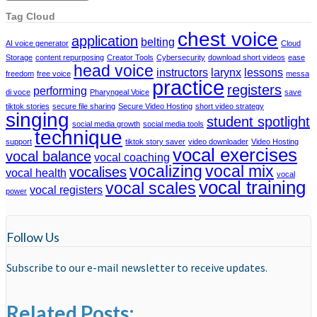
Tag Cloud
chest voice
application
belting
AI voice generator
Cloud
Storage
content repurposing
Creator Tools
Cybersecurity
download short videos
ease
head voice
instructors
larynx
lessons
freedom
free voice
messa
practice
registers
performing
di voce
Pharyngeal Voice
save
tiktok stories
secure file sharing
Secure Video Hosting
short video strategy
singing
student spotlight
social media growth
social media tools
technique
support
tiktok story saver
video downloader
Video Hosting
vocal exercises
vocal balance
vocal coaching
vocalizing
vocal mix
vocalises
vocal health
vocal
vocal training
vocal scales
vocal registers
power
Follow Us
Subscribe to our e-mail newsletter to receive updates.
Related Posts: