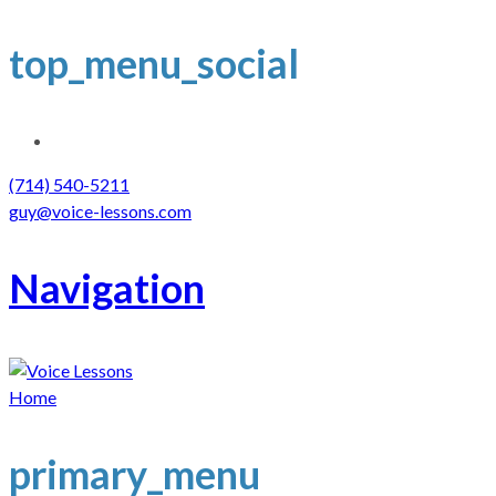
top_menu_social
(714) 540-5211
guy@voice-lessons.com
Navigation
Home
primary_menu