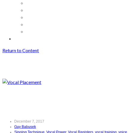
Return to Content
Vocal Placement
Archives
Vocal Placement
December 7, 2017
Guy Babusek
Singing Technique
,
Vocal Power
,
Vocal Registers
,
vocal training
,
voice