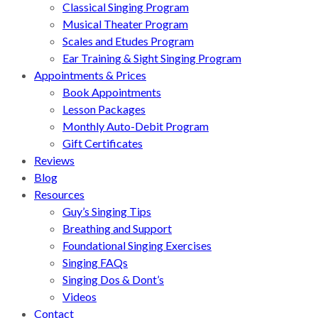
Classical Singing Program
Musical Theater Program
Scales and Etudes Program
Ear Training & Sight Singing Program
Appointments & Prices
Book Appointments
Lesson Packages
Monthly Auto-Debit Program
Gift Certificates
Reviews
Blog
Resources
Guy’s Singing Tips
Breathing and Support
Foundational Singing Exercises
Singing FAQs
Singing Dos & Dont’s
Videos
Contact