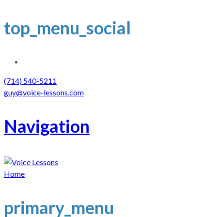
top_menu_social
(714) 540-5211
guy@voice-lessons.com
Navigation
Home
primary_menu