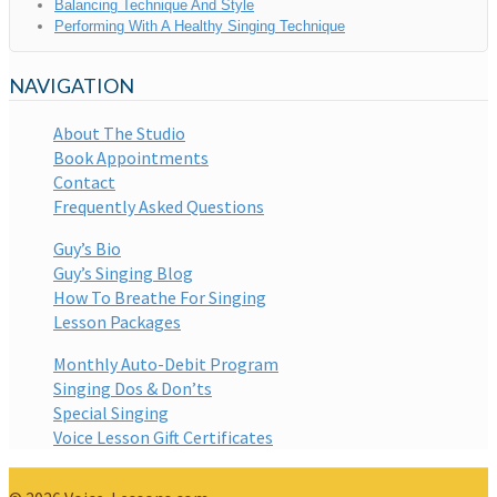
Balancing Technique And Style
Performing With A Healthy Singing Technique
NAVIGATION
About The Studio
Book Appointments
Contact
Frequently Asked Questions
Guy’s Bio
Guy’s Singing Blog
How To Breathe For Singing
Lesson Packages
Monthly Auto-Debit Program
Singing Dos & Don’ts
Special Singing
Voice Lesson Gift Certificates