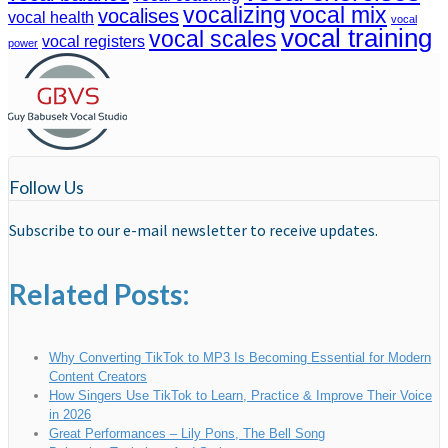
vocalizing
vocal mix
vocalises
vocal health
vocal
vocal training
vocal scales
vocal registers
power
Follow Us
Subscribe to our e-mail newsletter to receive updates.
Related Posts:
Why Converting TikTok to MP3 Is Becoming Essential for Modern
Content Creators
How Singers Use TikTok to Learn, Practice & Improve Their Voice
in 2026
Great Performances – Lily Pons, The Bell Song