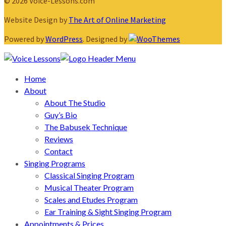
© 2026 Voice-Lessons.com
Website Design by
The Art of Online Marketing
Powered by
WordPress
. Designed by
Home
About
About The Studio
Guy’s Bio
The Babusek Technique
Reviews
Contact
Singing Programs
Classical Singing Program
Musical Theater Program
Scales and Etudes Program
Ear Training & Sight Singing Program
Appointments & Prices