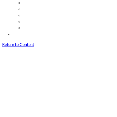
Return to Content
How Creators Can Save and
Reuse Short Videos Easily
(Without Losing Quality)
Archives
How Creators Can Save and
Reuse Short Videos Easily