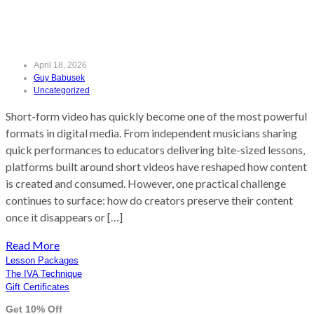
(Without Losing Quality)
April 18, 2026
Guy Babusek
Uncategorized
Short-form video has quickly become one of the most powerful
formats in digital media. From independent musicians sharing
quick performances to educators delivering bite-sized lessons,
platforms built around short videos have reshaped how content
is created and consumed. However, one practical challenge
continues to surface: how do creators preserve their content
once it disappears or […]
Read More
Lesson Packages
The IVA Technique
Gift Certificates
Get 10% Off