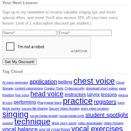
Your Next Lesson
Sign up to my newsletter to receive valuable singing tips and tricks,
special offers, and more! You'll also receive 10% off your next voice
lesson. Limit of 1 subscription discount per student.)
Tag Cloud
chest voice
application
belting
AI voice generator
Cloud
Storage
content repurposing
Creator Tools
Cybersecurity
download short videos
ease
head voice
instructors
larynx
lessons
freedom
free voice
messa
practice
registers
performing
di voce
Pharyngeal Voice
save
tiktok stories
secure file sharing
Secure Video Hosting
short video strategy
singing
student spotlight
social media growth
social media tools
technique
support
tiktok story saver
video downloader
Video Hosting
vocal exercises
vocal balance
vocal coaching