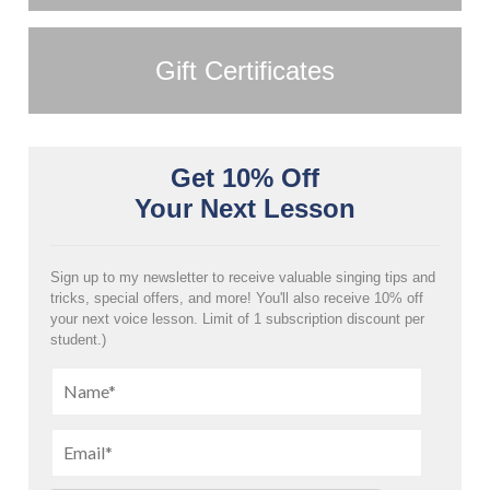
Gift Certificates
Get 10% Off
Your Next Lesson
Sign up to my newsletter to receive valuable singing tips and
tricks, special offers, and more! You'll also receive 10% off
your next voice lesson. Limit of 1 subscription discount per
student.)