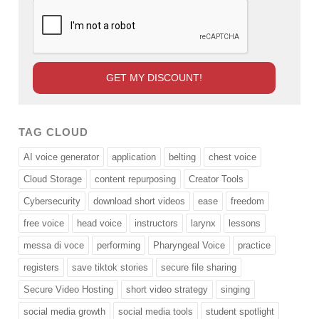
TAG CLOUD
AI voice generator
application
belting
chest voice
Cloud Storage
content repurposing
Creator Tools
Cybersecurity
download short videos
ease
freedom
free voice
head voice
instructors
larynx
lessons
messa di voce
performing
Pharyngeal Voice
practice
registers
save tiktok stories
secure file sharing
Secure Video Hosting
short video strategy
singing
social media growth
social media tools
student spotlight