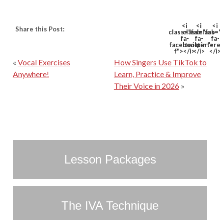
<i
<i
<i
Share this Post:
class="fab
class="fab
class=
fa-
fa-
fa-
facebook-
twitter">
pinter
f"></i>
</i>
</i
«
Vocal Exercises
How Singers Use TikTok to
Anywhere!
Learn, Practice & Improve
Their Voice in 2026
»
Lesson Packages
The IVA Technique