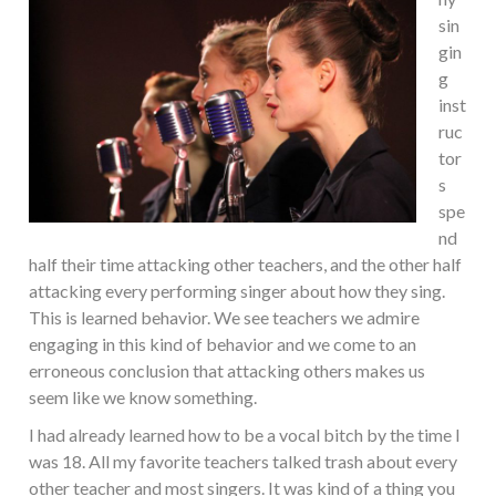
sin
gin
g
inst
ruc
tor
s
spe
nd
half their time attacking other teachers, and the other half
attacking every performing singer about how they sing.
This is learned behavior. We see teachers we admire
engaging in this kind of behavior and we come to an
erroneous conclusion that attacking others makes us
seem like we know something.
I had already learned how to be a vocal bitch by the time I
was 18. All my favorite teachers talked trash about every
other teacher and most singers. It was kind of a thing you