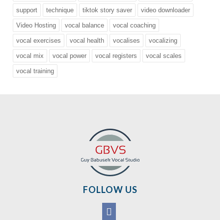
support
technique
tiktok story saver
video downloader
Video Hosting
vocal balance
vocal coaching
vocal exercises
vocal health
vocalises
vocalizing
vocal mix
vocal power
vocal registers
vocal scales
vocal training
FOLLOW US