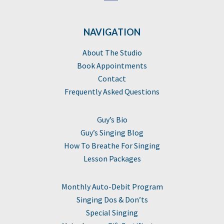
NAVIGATION
About The Studio
Book Appointments
Contact
Frequently Asked Questions
Guy’s Bio
Guy’s Singing Blog
How To Breathe For Singing
Lesson Packages
Monthly Auto-Debit Program
Singing Dos & Don’ts
Special Singing