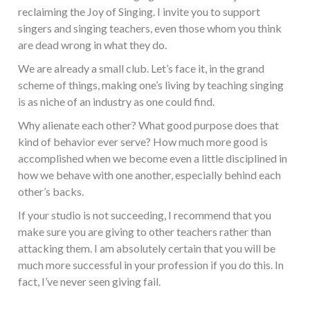
reclaiming the Joy of Singing. I invite you to support
singers and singing teachers, even those whom you think
are dead wrong in what they do.
We are already a small club. Let’s face it, in the grand
scheme of things, making one’s living by teaching singing
is as niche of an industry as one could find.
Why alienate each other? What good purpose does that
kind of behavior ever serve? How much more good is
accomplished when we become even a little disciplined in
how we behave with one another, especially behind each
other’s backs.
If your studio is not succeeding, I recommend that you
make sure you are giving to other teachers rather than
attacking them. I am absolutely certain that you will be
much more successful in your profession if you do this. In
fact, I’ve never seen giving fail.