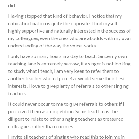
did.
Having stopped that kind of behavior, I notice that my
natural inclination is quite the opposite. I find myself
highly supportive and naturally interested in the success of
my colleagues, even the ones who are at odds with my own
understanding of the way the voice works.
I only have so many hours in a day to teach. Since my own
teaching lane is extremely narrow, if a singer is not looking
to study what I teach, I am very keen to refer them to
another teacher whom I perceive would serve their best
interests. I love to give plenty of referrals to other singing
teachers.
It could never occur to me to give referrals to others if I
perceived them as competition. So instead I must be
diligent to relate to other singing teachers as treasured
colleagues rather than enemies.
I invite all teachers of singing who read this to join me in