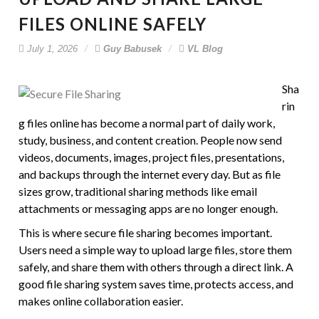
FILES ONLINE SAFELY
July 1, 2026
Guy Babusek
VL Blog
Sha
rin
g files online has become a normal part of daily work,
study, business, and content creation. People now send
videos, documents, images, project files, presentations,
and backups through the internet every day. But as file
sizes grow, traditional sharing methods like email
attachments or messaging apps are no longer enough.
This is where secure file sharing becomes important.
Users need a simple way to upload large files, store them
safely, and share them with others through a direct link. A
good file sharing system saves time, protects access, and
makes online collaboration easier.