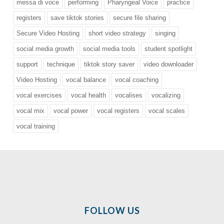
messa di voce
performing
Pharyngeal Voice
practice
registers
save tiktok stories
secure file sharing
Secure Video Hosting
short video strategy
singing
social media growth
social media tools
student spotlight
support
technique
tiktok story saver
video downloader
Video Hosting
vocal balance
vocal coaching
vocal exercises
vocal health
vocalises
vocalizing
vocal mix
vocal power
vocal registers
vocal scales
vocal training
FOLLOW US