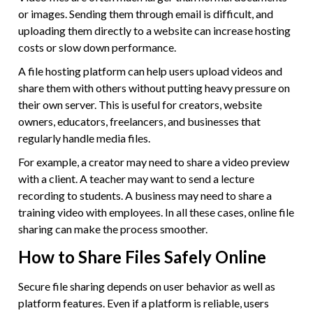
or images. Sending them through email is difficult, and
uploading them directly to a website can increase hosting
costs or slow down performance.
A file hosting platform can help users upload videos and
share them with others without putting heavy pressure on
their own server. This is useful for creators, website
owners, educators, freelancers, and businesses that
regularly handle media files.
For example, a creator may need to share a video preview
with a client. A teacher may want to send a lecture
recording to students. A business may need to share a
training video with employees. In all these cases, online file
sharing can make the process smoother.
How to Share Files Safely Online
Secure file sharing depends on user behavior as well as
platform features. Even if a platform is reliable, users