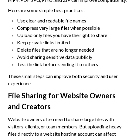
Here are some simple best practices:
Use clear and readable file names
Compress very large files when possible
Upload only files you have the right to share
Keep private links limited
Delete files that are no longer needed
Avoid sharing sensitive data publicly
Test the link before sending it to others
These small steps can improve both security and user
experience.
File Sharing for Website Owners
and Creators
Website owners often need to share large files with
visitors, clients, or team members. But uploading heavy
files directly to a website hosting account can affect