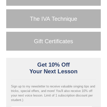
The IVA Technique
Gift Certificates
Get 10% Off
Your Next Lesson
Sign up to my newsletter to receive valuable singing tips and
tricks, special offers, and more! You'll also receive 10% off
your next voice lesson. Limit of 1 subscription discount per
student.)