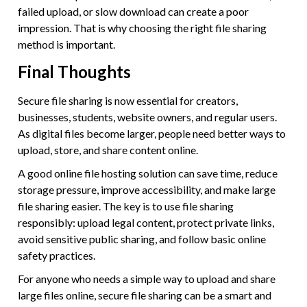
failed upload, or slow download can create a poor
impression. That is why choosing the right file sharing
method is important.
Final Thoughts
Secure file sharing is now essential for creators,
businesses, students, website owners, and regular users.
As digital files become larger, people need better ways to
upload, store, and share content online.
A good online file hosting solution can save time, reduce
storage pressure, improve accessibility, and make large
file sharing easier. The key is to use file sharing
responsibly: upload legal content, protect private links,
avoid sensitive public sharing, and follow basic online
safety practices.
For anyone who needs a simple way to upload and share
large files online, secure file sharing can be a smart and