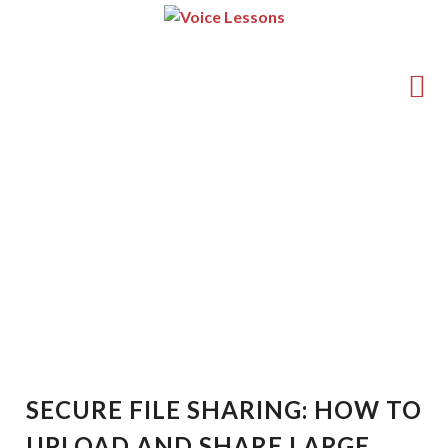
(714) 540-5211
guy@voice-lessons.com
Secure File Sharing: How
to Upload and Share Large
Files Online Safely
SECURE FILE SHARING: HOW TO
UPLOAD AND SHARE LARGE