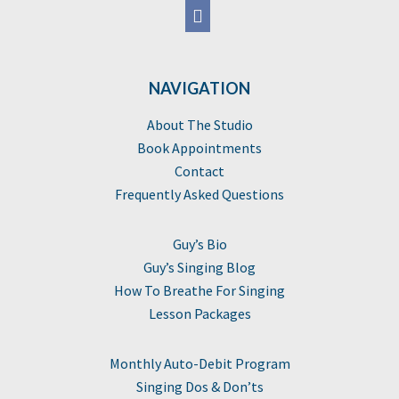
NAVIGATION
About The Studio
Book Appointments
Contact
Frequently Asked Questions
Guy’s Bio
Guy’s Singing Blog
How To Breathe For Singing
Lesson Packages
Monthly Auto-Debit Program
Singing Dos & Don’ts