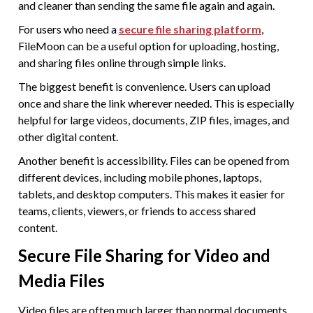
and cleaner than sending the same file again and again.
For users who need a
secure file sharing platform
,
FileMoon can be a useful option for uploading, hosting,
and sharing files online through simple links.
The biggest benefit is convenience. Users can upload
once and share the link wherever needed. This is especially
helpful for large videos, documents, ZIP files, images, and
other digital content.
Another benefit is accessibility. Files can be opened from
different devices, including mobile phones, laptops,
tablets, and desktop computers. This makes it easier for
teams, clients, viewers, or friends to access shared
content.
Secure File Sharing for Video and
Media Files
Video files are often much larger than normal documents