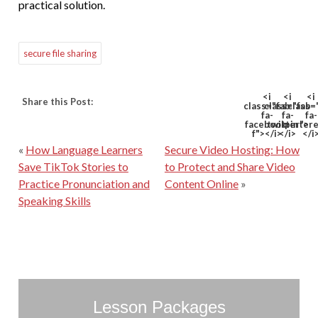
practical solution.
secure file sharing
<i
<i
<i
Share this Post:
class="fab
class="fab
class=
fa-
fa-
fa-
facebook-
twitter">
pinter
f"></i>
</i>
</i
«
How Language Learners
Secure Video Hosting: How
Save TikTok Stories to
to Protect and Share Video
Practice Pronunciation and
Content Online
»
Speaking Skills
Lesson Packages