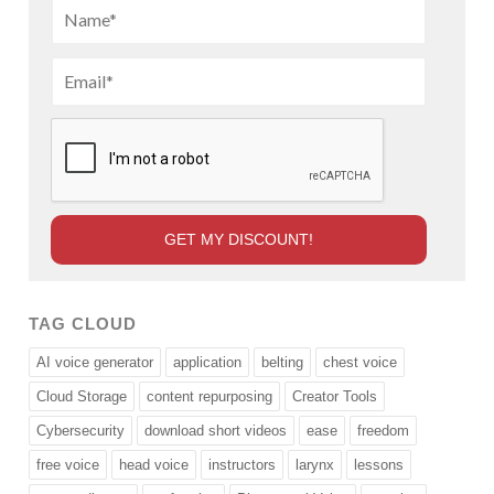
TAG CLOUD
AI voice generator
application
belting
chest voice
Cloud Storage
content repurposing
Creator Tools
Cybersecurity
download short videos
ease
freedom
free voice
head voice
instructors
larynx
lessons