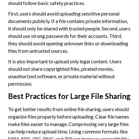
should follow basic safety practices.
First, users should avoid uploading sensitive personal
documents publicly. If a file contains private information,
it should only be shared with trusted people. Second, users
should use strong passwords for their accounts. Third,
they should avoid opening unknown links or downloading
files from untrusted sources.
It is also important to upload only legal content. Users
should not share copyrighted files, pirated movies,
unauthorized software, or private material without
permission.
Best Practices for Large File Sharing
To get better results from online file sharing, users should
organize files properly before uploading. Clear file names
make files easier to manage. Compressing very large files
can help reduce upload time. Using common formats like
MP4, PDF, JPG, PNG, and ZIP can improve compatibility.