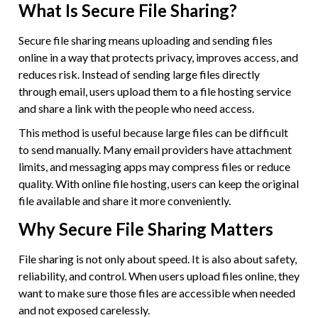
What Is Secure File Sharing?
Secure file sharing means uploading and sending files
online in a way that protects privacy, improves access, and
reduces risk. Instead of sending large files directly
through email, users upload them to a file hosting service
and share a link with the people who need access.
This method is useful because large files can be difficult
to send manually. Many email providers have attachment
limits, and messaging apps may compress files or reduce
quality. With online file hosting, users can keep the original
file available and share it more conveniently.
Why Secure File Sharing Matters
File sharing is not only about speed. It is also about safety,
reliability, and control. When users upload files online, they
want to make sure those files are accessible when needed
and not exposed carelessly.