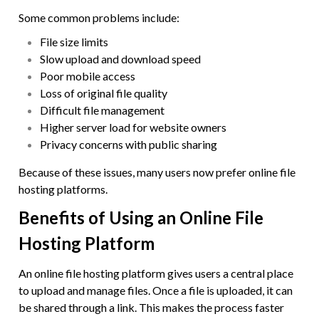
Some common problems include:
File size limits
Slow upload and download speed
Poor mobile access
Loss of original file quality
Difficult file management
Higher server load for website owners
Privacy concerns with public sharing
Because of these issues, many users now prefer online file
hosting platforms.
Benefits of Using an Online File
Hosting Platform
An online file hosting platform gives users a central place
to upload and manage files. Once a file is uploaded, it can
be shared through a link. This makes the process faster