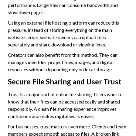
performance. Large files can consume bandwidth and
slow down pages.
Using an external file hosting platform can reduce this
pressure. Instead of storing everything on the main
website server, website owners can upload files
separately and share download or viewing links.
Creators can also benefit from this method. They can
manage video files, project files, images, and digital
resources without depending only on local storage.
Secure File Sharing and User Trust
Trust is a major part of online file sharing. Users want to
know that their files can be accessed easily and shared
responsibly. A clean file sharing experience improves
confidence and makes digital work easier.
For businesses, trust matters even more. Clients and team
members expect smooth access to files. A broken link,