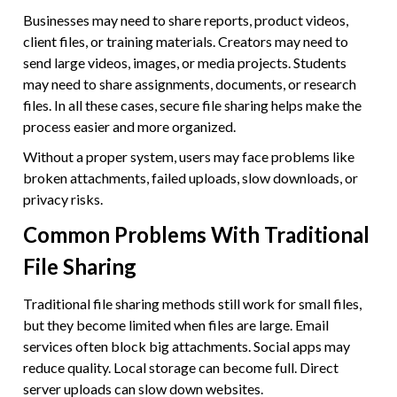
Businesses may need to share reports, product videos,
client files, or training materials. Creators may need to
send large videos, images, or media projects. Students
may need to share assignments, documents, or research
files. In all these cases, secure file sharing helps make the
process easier and more organized.
Without a proper system, users may face problems like
broken attachments, failed uploads, slow downloads, or
privacy risks.
Common Problems With Traditional
File Sharing
Traditional file sharing methods still work for small files,
but they become limited when files are large. Email
services often block big attachments. Social apps may
reduce quality. Local storage can become full. Direct
server uploads can slow down websites.