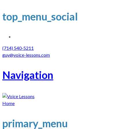
top_menu_social
(714) 540-5211
guy@voice-lessons.com
Navigation
Home
primary_menu