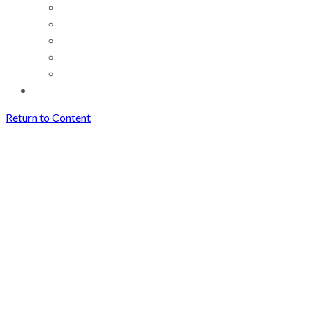
Return to Content
How Creators Can Save and
Reuse Short Videos Easily
(Without Losing Quality)
Archives
How Creators Can Save and
Reuse Short Videos Easily