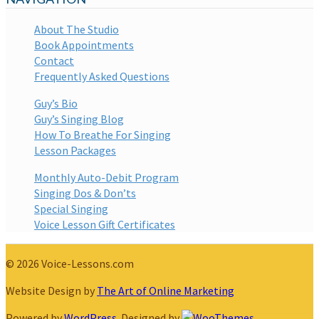
About The Studio
Book Appointments
Contact
Frequently Asked Questions
Guy’s Bio
Guy’s Singing Blog
How To Breathe For Singing
Lesson Packages
Monthly Auto-Debit Program
Singing Dos & Don’ts
Special Singing
Voice Lesson Gift Certificates
© 2026 Voice-Lessons.com
Website Design by
The Art of Online Marketing
Powered by
WordPress
. Designed by