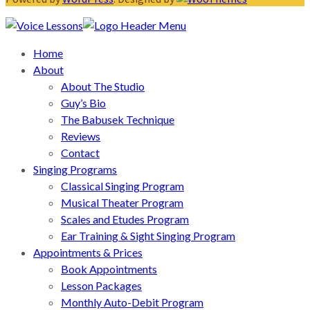
Home
About
About The Studio
Guy’s Bio
The Babusek Technique
Reviews
Contact
Singing Programs
Classical Singing Program
Musical Theater Program
Scales and Etudes Program
Ear Training & Sight Singing Program
Appointments & Prices
Book Appointments
Lesson Packages
Monthly Auto-Debit Program