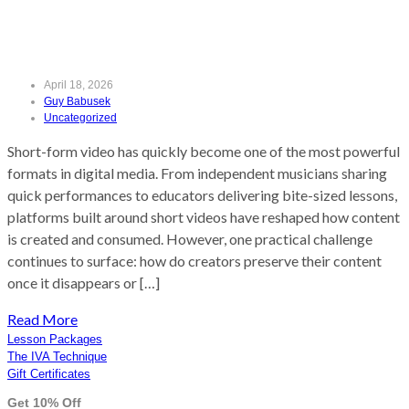
(Without Losing Quality)
April 18, 2026
Guy Babusek
Uncategorized
Short-form video has quickly become one of the most powerful
formats in digital media. From independent musicians sharing
quick performances to educators delivering bite-sized lessons,
platforms built around short videos have reshaped how content
is created and consumed. However, one practical challenge
continues to surface: how do creators preserve their content
once it disappears or […]
Read More
Lesson Packages
The IVA Technique
Gift Certificates
Get 10% Off