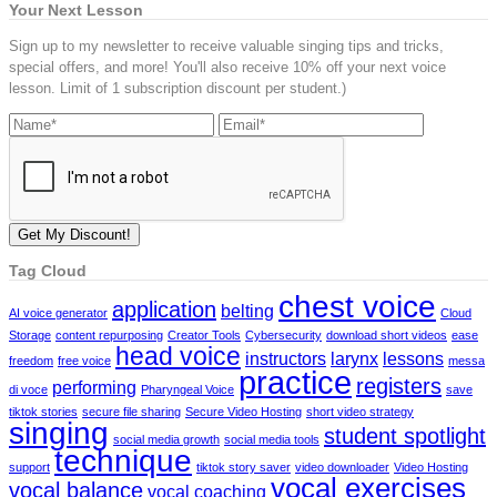
Your Next Lesson
Sign up to my newsletter to receive valuable singing tips and tricks,
special offers, and more! You'll also receive 10% off your next voice
lesson. Limit of 1 subscription discount per student.)
Tag Cloud
chest voice
application
belting
AI voice generator
Cloud
Storage
content repurposing
Creator Tools
Cybersecurity
download short videos
ease
head voice
instructors
larynx
lessons
freedom
free voice
messa
practice
registers
performing
di voce
Pharyngeal Voice
save
tiktok stories
secure file sharing
Secure Video Hosting
short video strategy
singing
student spotlight
social media growth
social media tools
technique
support
tiktok story saver
video downloader
Video Hosting
vocal exercises
vocal balance
vocal coaching