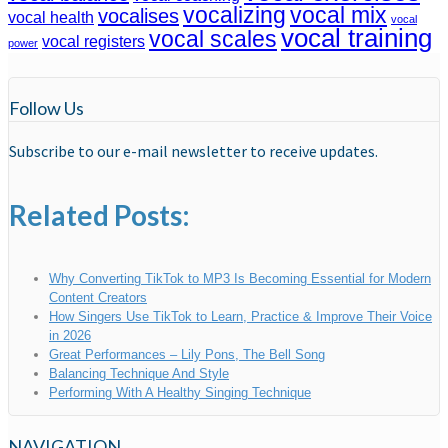
vocalizing
vocal mix
vocalises
vocal health
vocal
vocal training
vocal scales
vocal registers
power
Follow Us
Subscribe to our e-mail newsletter to receive updates.
Related Posts:
Why Converting TikTok to MP3 Is Becoming Essential for Modern
Content Creators
How Singers Use TikTok to Learn, Practice & Improve Their Voice
in 2026
Great Performances – Lily Pons, The Bell Song
Balancing Technique And Style
Performing With A Healthy Singing Technique
NAVIGATION