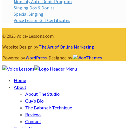
Monthly Auto-Debit Program
Singing Dos & Don’ts
Special Singing
Voice Lesson Gift Certificates
© 2026 Voice-Lessons.com
Website Design by
The Art of Online Marketing
Powered by
WordPress
. Designed by
Home
About
About The Studio
Guy’s Bio
The Babusek Technique
Reviews
Contact