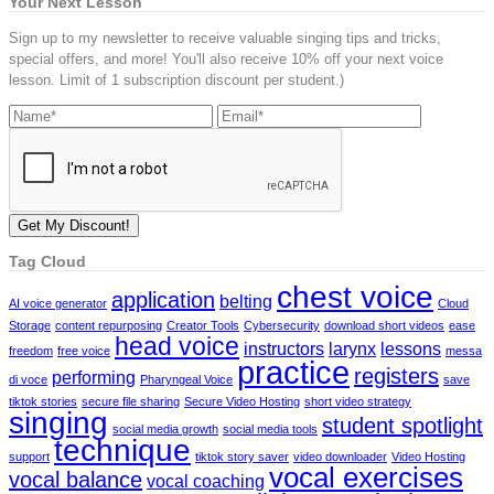
Your Next Lesson
Sign up to my newsletter to receive valuable singing tips and tricks,
special offers, and more! You'll also receive 10% off your next voice
lesson. Limit of 1 subscription discount per student.)
Tag Cloud
chest voice
application
belting
AI voice generator
Cloud
Storage
content repurposing
Creator Tools
Cybersecurity
download short videos
ease
head voice
instructors
larynx
lessons
freedom
free voice
messa
practice
registers
performing
di voce
Pharyngeal Voice
save
tiktok stories
secure file sharing
Secure Video Hosting
short video strategy
singing
student spotlight
social media growth
social media tools
technique
support
tiktok story saver
video downloader
Video Hosting
vocal exercises
vocal balance
vocal coaching