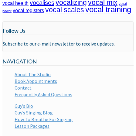
vocalizing
vocal mix
vocalises
vocal health
vocal
vocal training
vocal scales
vocal registers
power
Follow Us
Subscribe to our e-mail newsletter to receive updates.
NAVIGATION
About The Studio
Book Appointments
Contact
Frequently Asked Questions
Guy’s Bio
Guy’s Singing Blog
How To Breathe For Singing
Lesson Packages