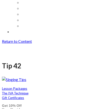
Return to Content
Tip 42
Tip 42
Lesson Packages
The IVA Technique
Gift Certificates
Get 10% Off