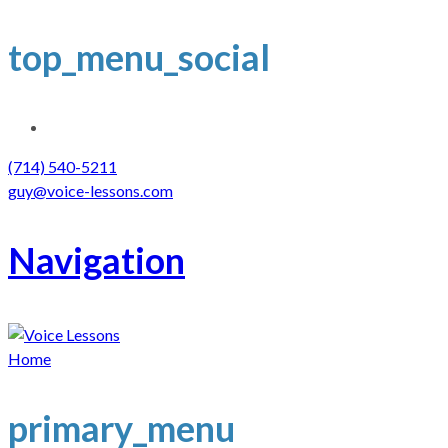
top_menu_social
(714) 540-5211
guy@voice-lessons.com
Navigation
Home
primary_menu