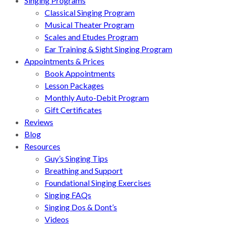
Singing Programs
Classical Singing Program
Musical Theater Program
Scales and Etudes Program
Ear Training & Sight Singing Program
Appointments & Prices
Book Appointments
Lesson Packages
Monthly Auto-Debit Program
Gift Certificates
Reviews
Blog
Resources
Guy’s Singing Tips
Breathing and Support
Foundational Singing Exercises
Singing FAQs
Singing Dos & Dont’s
Videos