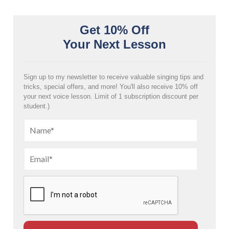
Get 10% Off
Your Next Lesson
Sign up to my newsletter to receive valuable singing tips and
tricks, special offers, and more! You'll also receive 10% off
your next voice lesson. Limit of 1 subscription discount per
student.)