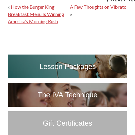
f"></i>
</i>
</i
«
How the Burger King
A Few Thoughts on Vibrato
Breakfast Menu Is Winning
»
America’s Morning Rush
Lesson Packages
The IVA Technique
Gift Certificates