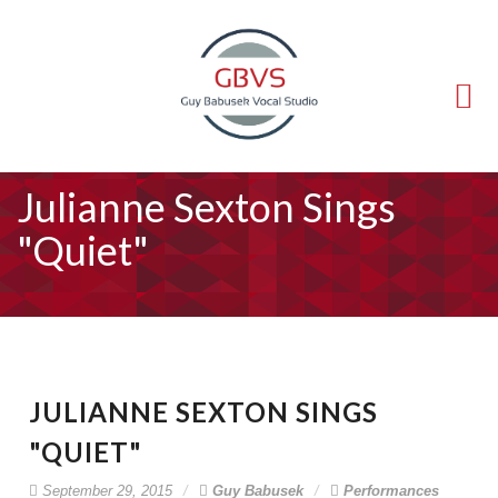
(714) 540-5211
guy@voice-lessons.com
Julianne Sexton Sings
"Quiet"
JULIANNE SEXTON SINGS
"QUIET"
September 29, 2015
Guy Babusek
Performances