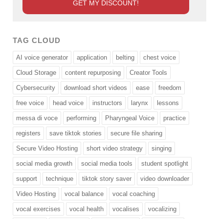
TAG CLOUD
AI voice generator
application
belting
chest voice
Cloud Storage
content repurposing
Creator Tools
Cybersecurity
download short videos
ease
freedom
free voice
head voice
instructors
larynx
lessons
messa di voce
performing
Pharyngeal Voice
practice
registers
save tiktok stories
secure file sharing
Secure Video Hosting
short video strategy
singing
social media growth
social media tools
student spotlight
support
technique
tiktok story saver
video downloader
Video Hosting
vocal balance
vocal coaching
vocal exercises
vocal health
vocalises
vocalizing