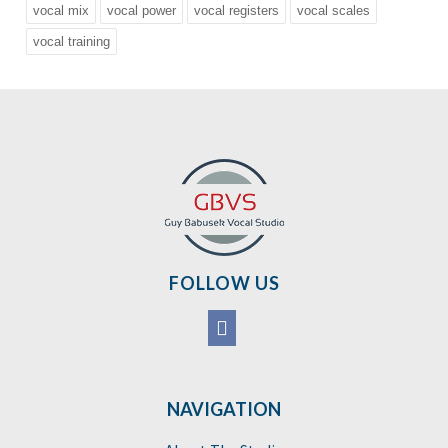
vocal mix
vocal power
vocal registers
vocal scales
vocal training
FOLLOW US
NAVIGATION