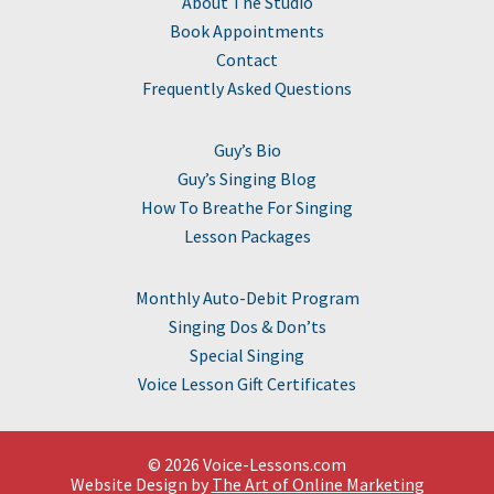
About The Studio
Book Appointments
Contact
Frequently Asked Questions
Guy’s Bio
Guy’s Singing Blog
How To Breathe For Singing
Lesson Packages
Monthly Auto-Debit Program
Singing Dos & Don’ts
Special Singing
Voice Lesson Gift Certificates
© 2026 Voice-Lessons.com
Website Design by
The Art of Online Marketing