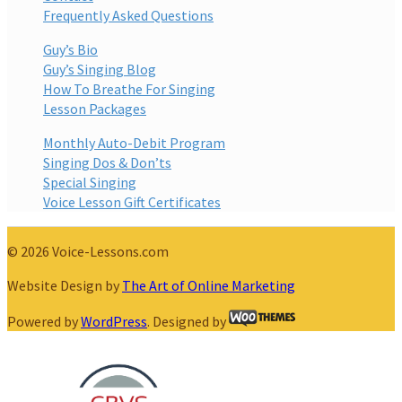
Frequently Asked Questions
Guy’s Bio
Guy’s Singing Blog
How To Breathe For Singing
Lesson Packages
Monthly Auto-Debit Program
Singing Dos & Don’ts
Special Singing
Voice Lesson Gift Certificates
© 2026 Voice-Lessons.com
Website Design by
The Art of Online Marketing
Powered by
WordPress
. Designed by