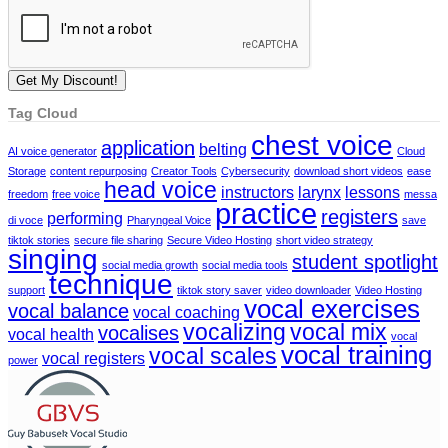
Tag Cloud
chest voice
application
belting
AI voice generator
Cloud
Storage
content repurposing
Creator Tools
Cybersecurity
download short videos
ease
head voice
instructors
larynx
lessons
freedom
free voice
messa
practice
registers
performing
di voce
Pharyngeal Voice
save
tiktok stories
secure file sharing
Secure Video Hosting
short video strategy
singing
student spotlight
social media growth
social media tools
technique
support
tiktok story saver
video downloader
Video Hosting
vocal exercises
vocal balance
vocal coaching
vocalizing
vocal mix
vocalises
vocal health
vocal
vocal training
vocal scales
vocal registers
power