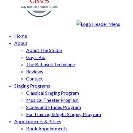
Home
About
About The Studio
Guy’s Bio
The Babusek Technique
Reviews
Contact
Singing Programs
Classical Singing Program
Musical Theater Program
Scales and Etudes Program
Ear Training & Sight Singing Program
Appointments & Prices
Book Appointments