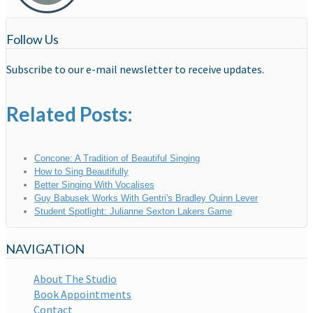
Follow Us
Subscribe to our e-mail newsletter to receive updates.
Related Posts:
Concone: A Tradition of Beautiful Singing
How to Sing Beautifully
Better Singing With Vocalises
Guy Babusek Works With Gentri's Bradley Quinn Lever
Student Spotlight: Julianne Sexton Lakers Game
NAVIGATION
About The Studio
Book Appointments
Contact