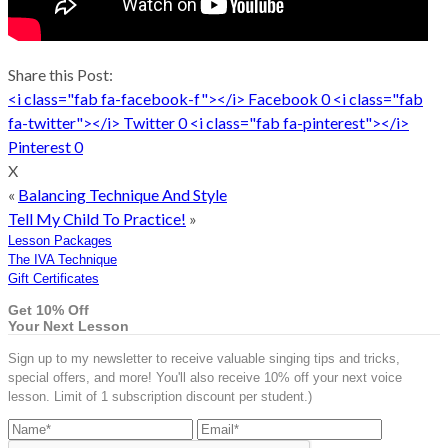
Share this Post:
<i class="fab fa-facebook-f"></i>
Facebook
0
<i class="fab
fa-twitter"></i>
Twitter
0
<i class="fab fa-pinterest"></i>
Pinterest
0
X
«
Balancing Technique And Style
Tell My Child To Practice!
»
Lesson Packages
The IVA Technique
Gift Certificates
Get 10% Off
Your Next Lesson
Sign up to my newsletter to receive valuable singing tips and tricks,
special offers, and more! You'll also receive 10% off your next voice
lesson. Limit of 1 subscription discount per student.)