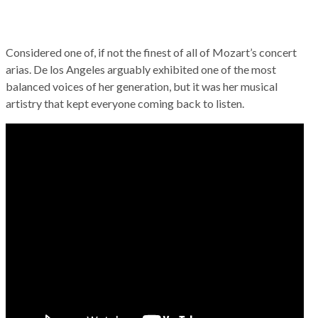
Considered one of, if not the finest of all of Mozart’s concert
arias. De los Angeles arguably exhibited one of the most
balanced voices of her generation, but it was her musical
artistry that kept everyone coming back to listen.