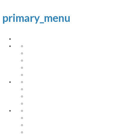
primary_menu