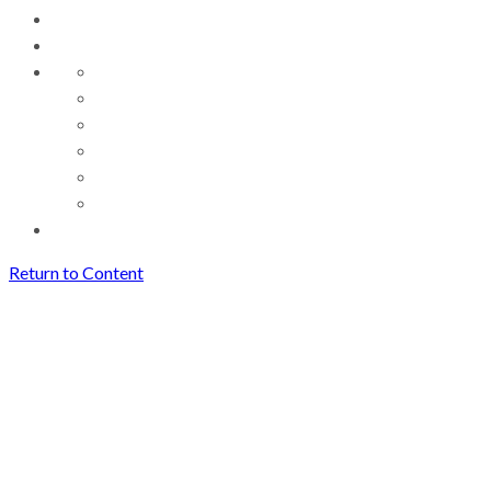
Return to Content
Great Performances: Victoria
de los Angeles Sings Mozart
Great Performances: Victoria
de los Angeles Sings Mozart