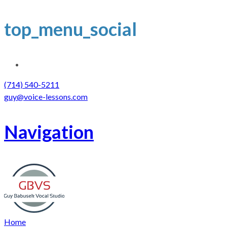
top_menu_social
(714) 540-5211
guy@voice-lessons.com
Navigation
Home