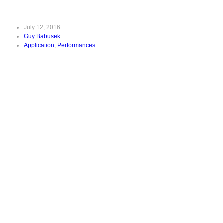
July 12, 2016
Guy Babusek
Application
,
Performances
Great
Performances:
Victoria de los
Angeles Sings
Mozart