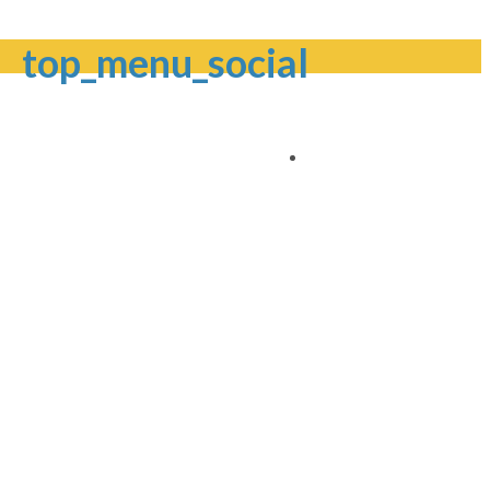
top_menu_social