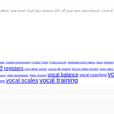
 offers, and more! You'll also receive 10% off your next voice lesson. Limit of
rage
content repurposing
Creator Tools
Cybersecurity
download short videos
ease
freedom
e
registers
save tiktok stories
secure file sharing
Secure Video Hosting
short video
vo
vocal balance
vocal coaching
saver
video downloader
Video Hosting
vocal training
vocal scales
ers