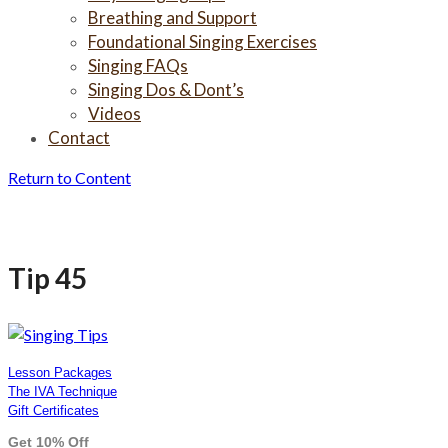
Breathing and Support
Foundational Singing Exercises
Singing FAQs
Singing Dos & Dont’s
Videos
Contact
Return to Content
Tip 45
Tip 45
Lesson Packages
The IVA Technique
Gift Certificates
Get 10% Off