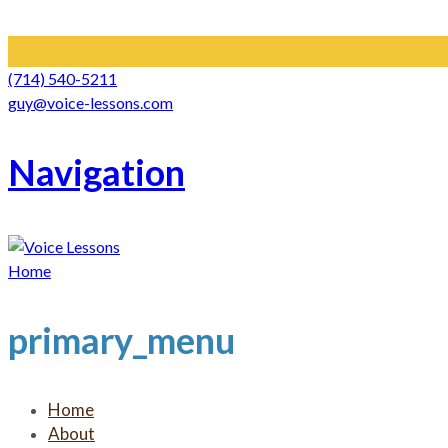
(714) 540-5211
guy@voice-lessons.com
Navigation
Home
primary_menu
Home
About