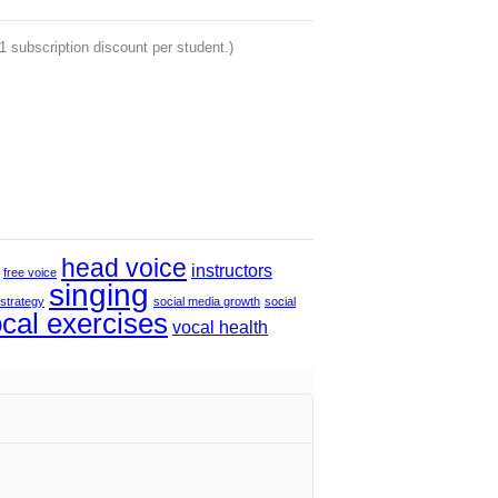
 1 subscription discount per student.)
head voice
instructors
free voice
singing
 strategy
social media growth
social
cal exercises
vocal health