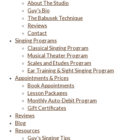
About The Studio
Guy’s Bio
The Babusek Technique
Reviews
Contact
Singing Programs
Classical Singing Program
Musical Theater Program
Scales and Etudes Program
Ear Training & Sight Singing Program
Appointments & Prices
Book Appointments
Lesson Packages
Monthly Auto-Debit Program
Gift Certificates
Reviews
Blog
Resources
Guy’s Singing Tips