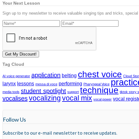
Your Next Lesson
Sign up to my newsletter to receive valuable singing tips and tricks, special
Tag Cloud
chest voice
application
belting
AI voice generator
Cloud Sto
practic
larynx
lessons
performing
messa di voce
Pharyngeal Voice
technique
student spotlight
media tools
support
tiktok story 
vocalizing
vocal mix
vocalises
vocal regist
vocal power
Follow Us
Subscribe to our e-mail newsletter to receive updates.