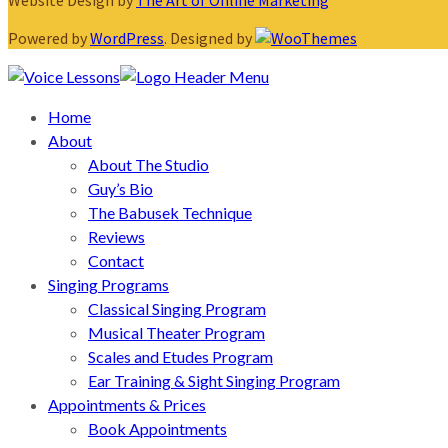
Website Design by
The Art of Online Marketing
Powered by
WordPress
. Designed by
Home
About
About The Studio
Guy’s Bio
The Babusek Technique
Reviews
Contact
Singing Programs
Classical Singing Program
Musical Theater Program
Scales and Etudes Program
Ear Training & Sight Singing Program
Appointments & Prices
Book Appointments