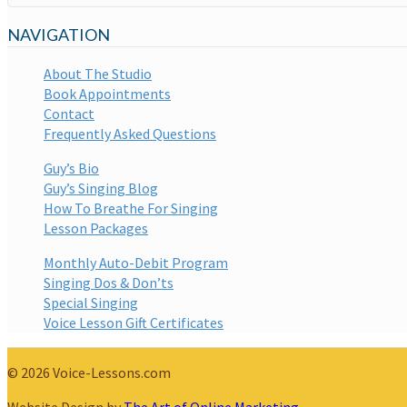
NAVIGATION
About The Studio
Book Appointments
Contact
Frequently Asked Questions
Guy’s Bio
Guy’s Singing Blog
How To Breathe For Singing
Lesson Packages
Monthly Auto-Debit Program
Singing Dos & Don’ts
Special Singing
Voice Lesson Gift Certificates
© 2026 Voice-Lessons.com