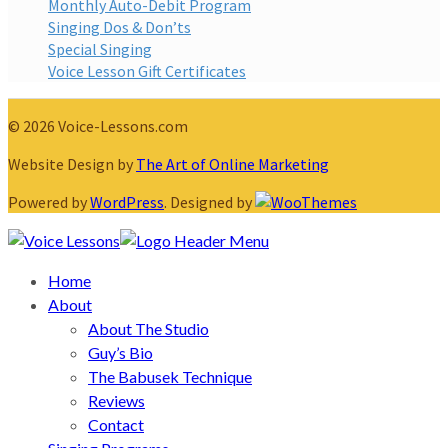
Monthly Auto-Debit Program
Singing Dos & Don’ts
Special Singing
Voice Lesson Gift Certificates
© 2026 Voice-Lessons.com
Website Design by
The Art of Online Marketing
Powered by
WordPress
. Designed by
Home
About
About The Studio
Guy’s Bio
The Babusek Technique
Reviews
Contact