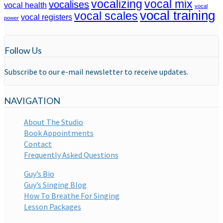
vocalizing
vocal mix
vocalises
vocal health
vocal
vocal training
vocal scales
vocal registers
power
Follow Us
Subscribe to our e-mail newsletter to receive updates.
NAVIGATION
About The Studio
Book Appointments
Contact
Frequently Asked Questions
Guy’s Bio
Guy’s Singing Blog
How To Breathe For Singing
Lesson Packages