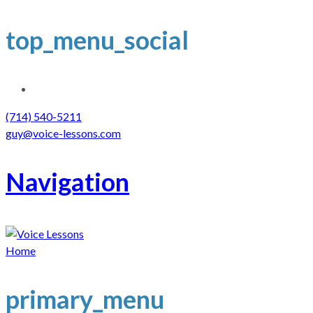
top_menu_social
(714) 540-5211
guy@voice-lessons.com
Navigation
Home
primary_menu