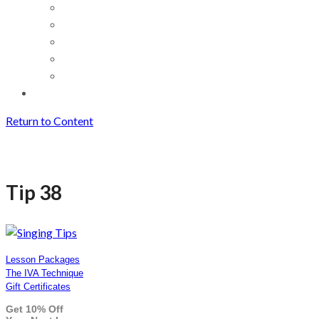
Return to Content
Tip 38
Tip 38
Lesson Packages
The IVA Technique
Gift Certificates
Get 10% Off