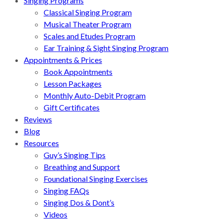
Singing Programs
Classical Singing Program
Musical Theater Program
Scales and Etudes Program
Ear Training & Sight Singing Program
Appointments & Prices
Book Appointments
Lesson Packages
Monthly Auto-Debit Program
Gift Certificates
Reviews
Blog
Resources
Guy’s Singing Tips
Breathing and Support
Foundational Singing Exercises
Singing FAQs
Singing Dos & Dont’s
Videos