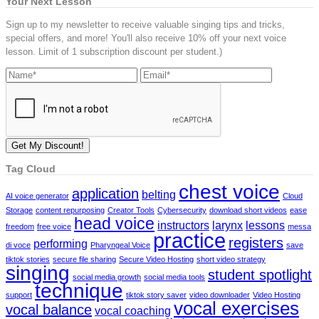
Your Next Lesson
Sign up to my newsletter to receive valuable singing tips and tricks,
special offers, and more! You'll also receive 10% off your next voice
lesson. Limit of 1 subscription discount per student.)
Tag Cloud
chest voice
application
belting
AI voice generator
Cloud
Storage
content repurposing
Creator Tools
Cybersecurity
download short videos
ease
head voice
instructors
larynx
lessons
freedom
free voice
messa
practice
registers
performing
di voce
Pharyngeal Voice
save
tiktok stories
secure file sharing
Secure Video Hosting
short video strategy
singing
student spotlight
social media growth
social media tools
technique
support
tiktok story saver
video downloader
Video Hosting
vocal exercises
vocal balance
vocal coaching