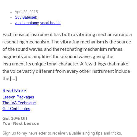
April 23, 2015
Guy Babusek
vocal anatomy
,
vocal health
Each musical instrument has both a vibrating mechanism and a
resonating mechanism. The vibrating mechanism is the source
of the sound waves, and the resonating mechanism refines,
augments and amplifies those sound waves giving the
instrument its unique tonal character. A few things that make
the voice vastly different from every other instrument include
the […]
Read More
Lesson Packages
The IVA Technique
Gift Certificates
Get 10% Off
Your Next Lesson
Sign up to my newsletter to receive valuable singing tips and tricks,