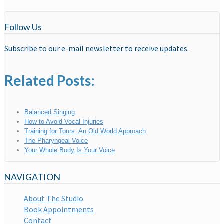
Follow Us
Subscribe to our e-mail newsletter to receive updates.
Related Posts:
Balanced Singing
How to Avoid Vocal Injuries
Training for Tours: An Old World Approach
The Pharyngeal Voice
Your Whole Body Is Your Voice
NAVIGATION
About The Studio
Book Appointments
Contact