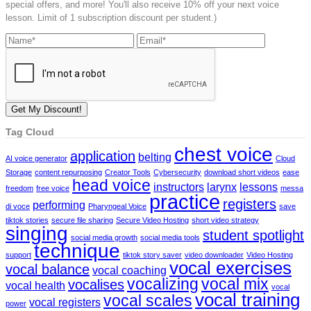
special offers, and more! You'll also receive 10% off your next voice
lesson. Limit of 1 subscription discount per student.)
Tag Cloud
chest voice
application
belting
AI voice generator
Cloud
Storage
content repurposing
Creator Tools
Cybersecurity
download short videos
ease
head voice
instructors
larynx
lessons
freedom
free voice
messa
practice
registers
performing
di voce
Pharyngeal Voice
save
tiktok stories
secure file sharing
Secure Video Hosting
short video strategy
singing
student spotlight
social media growth
social media tools
technique
support
tiktok story saver
video downloader
Video Hosting
vocal exercises
vocal balance
vocal coaching
vocalizing
vocal mix
vocalises
vocal health
vocal
vocal training
vocal scales
vocal registers
power