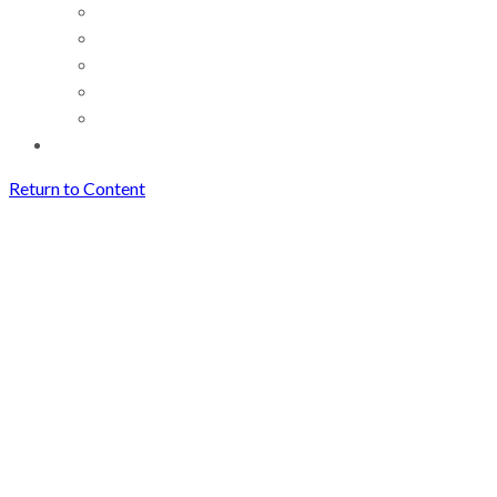
Return to Content
The Voice: A Miraculously
Complex Musical Instrument
Archives
The Voice: A Miraculously
Complex Musical Instrument