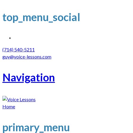
top_menu_social
(714) 540-5211
guy@voice-lessons.com
Navigation
Home
primary_menu