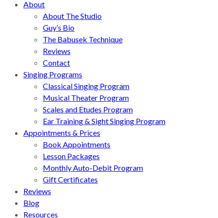
About
About The Studio
Guy’s Bio
The Babusek Technique
Reviews
Contact
Singing Programs
Classical Singing Program
Musical Theater Program
Scales and Etudes Program
Ear Training & Sight Singing Program
Appointments & Prices
Book Appointments
Lesson Packages
Monthly Auto-Debit Program
Gift Certificates
Reviews
Blog
Resources