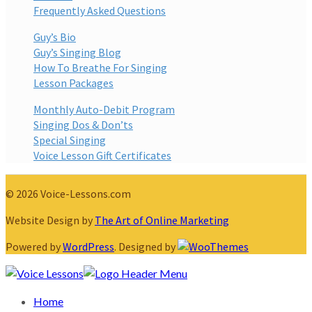
Frequently Asked Questions
Guy’s Bio
Guy’s Singing Blog
How To Breathe For Singing
Lesson Packages
Monthly Auto-Debit Program
Singing Dos & Don’ts
Special Singing
Voice Lesson Gift Certificates
© 2026 Voice-Lessons.com
Website Design by
The Art of Online Marketing
Powered by
WordPress
. Designed by
Home