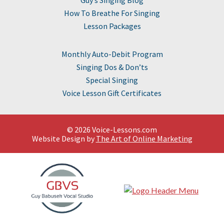
How To Breathe For Singing
Lesson Packages
Monthly Auto-Debit Program
Singing Dos & Don’ts
Special Singing
Voice Lesson Gift Certificates
© 2026 Voice-Lessons.com
Website Design by
The Art of Online Marketing