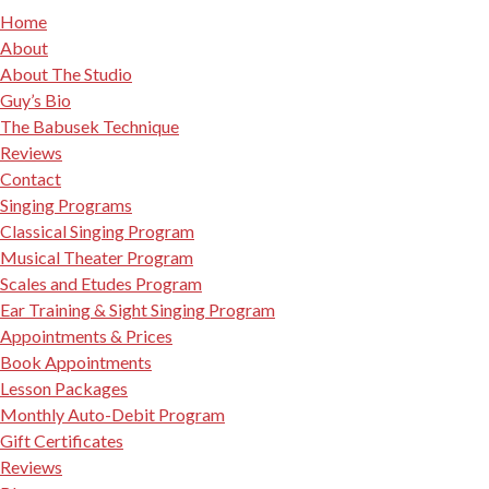
Home
About
About The Studio
Guy’s Bio
The Babusek Technique
Reviews
Contact
Singing Programs
Classical Singing Program
Musical Theater Program
Scales and Etudes Program
Ear Training & Sight Singing Program
Appointments & Prices
Book Appointments
Lesson Packages
Monthly Auto-Debit Program
Gift Certificates
Reviews