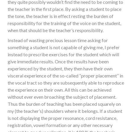
they quite possibly wouldn’t find the need to be coming to
the teacher in the first place. By asking a student to place
the tone, the teacher is in effect resting the burden of
responsibility for the training of the voice on the student,
when that should be the teacher’s responsibility.
Instead of wasting precious lesson time asking for
something a student is not capable of giving me, I prefer
instead to prescribe exercises for the student which will
give immediate results. Once the results have been
experienced by the student, they then have their own
visceral experience of the so-called “proper placement” in
the vocal tract so they are subsequently able to reproduce
the experience on their own. All this can be achieved
without ever even broaching the subject of placement.
Thus the burden of teaching has been placed squarely on
my (the teacher’s) shoulders where it belongs. If a student
is not displaying the proper resonance, cord resistance,
registration, vowel formation or any other necessary