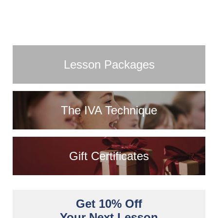
Lesson Packages
The IVA Technique
Gift Certificates
Get 10% Off
Your Next Lesson