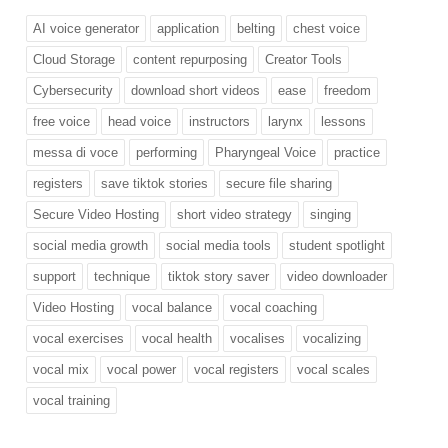
AI voice generator
application
belting
chest voice
Cloud Storage
content repurposing
Creator Tools
Cybersecurity
download short videos
ease
freedom
free voice
head voice
instructors
larynx
lessons
messa di voce
performing
Pharyngeal Voice
practice
registers
save tiktok stories
secure file sharing
Secure Video Hosting
short video strategy
singing
social media growth
social media tools
student spotlight
support
technique
tiktok story saver
video downloader
Video Hosting
vocal balance
vocal coaching
vocal exercises
vocal health
vocalises
vocalizing
vocal mix
vocal power
vocal registers
vocal scales
vocal training