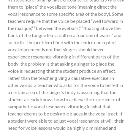
them to “place” the vocalized tone (meaning direct the
vocal resonance to some specific area of the body). Some
teachers require that the voice be placed “well forward in
the masque,” “between the eyeballs,” “floating above the
back of the tongue like a ball on a fountain of water” and
so forth. The problem I find with the entire concept of
vocal placement is not that singers should never
experience resonance vibrating in different parts of the
body; the problem is that asking a singer to place the
voice is requesting that the student produce an effect,
rather than the teacher giving a causative exercise. In
other words, a teacher who asks for the voice to be felt in
a certain area of the singer’s body is assuming that the
student already knows how to achieve the experience of
sympathetic vocal resonance vibrating in what that
teacher deems to be desirable places in the vocal tract. If
a student were able to adjust vocal resonance at will, their
need for voice lessons would be highly diminished and