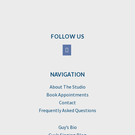
FOLLOW US
NAVIGATION
About The Studio
Book Appointments
Contact
Frequently Asked Questions
Guy’s Bio
Guy’s Singing Blog