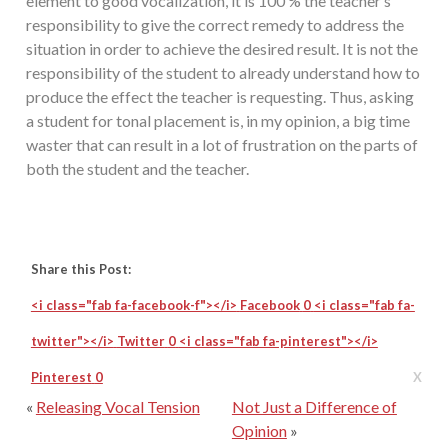
element to good vocalization, it is 100 % the teacher’s
responsibility to give the correct remedy to address the
situation in order to achieve the desired result. It is not the
responsibility of the student to already understand how to
produce the effect the teacher is requesting. Thus, asking
a student for tonal placement is, in my opinion, a big time
waster that can result in a lot of frustration on the parts of
both the student and the teacher.
Share this Post:
<i class="fab fa-facebook-f"></i>
Facebook
0
<i class="fab fa-
twitter"></i>
Twitter
0
<i class="fab fa-pinterest"></i>
Pinterest
0
X
«
Releasing Vocal Tension
Not Just a Difference of
Opinion
»