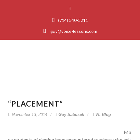
(714) 540-5211
guy@voice-lessons.com
“Placement”
“PLACEMENT”
November 13, 2014
Guy Babusek
VL Blog
Ma
ny students of singing have encountered teachers who ask