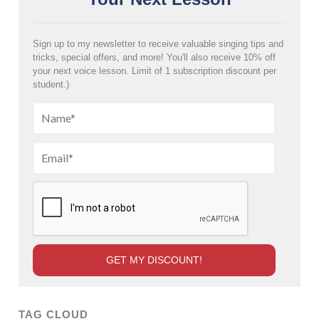
Sign up to my newsletter to receive valuable singing tips and
tricks, special offers, and more! You'll also receive 10% off
your next voice lesson. Limit of 1 subscription discount per
student.)
TAG CLOUD