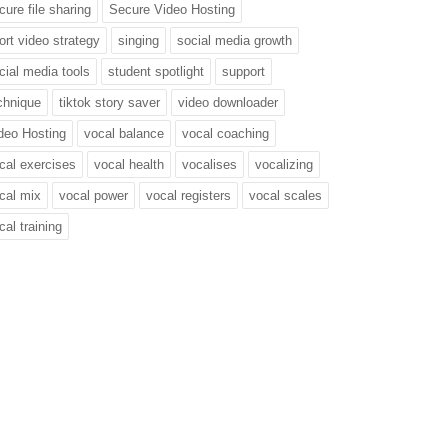
cure file sharing
Secure Video Hosting
ort video strategy
singing
social media growth
cial media tools
student spotlight
support
chnique
tiktok story saver
video downloader
deo Hosting
vocal balance
vocal coaching
cal exercises
vocal health
vocalises
vocalizing
cal mix
vocal power
vocal registers
vocal scales
cal training