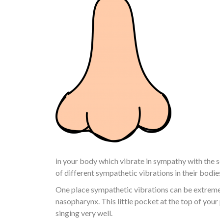
in your body which vibrate in sympathy with the s
of different sympathetic vibrations in their bodie
One place sympathetic vibrations can be extremel
nasopharynx. This little pocket at the top of you
singing very well.