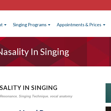
ut
Singing Programs
Appointments & Prices
asality In Singing
ALITY IN SINGING
Resonance
,
Singing Technique
,
vocal anatomy