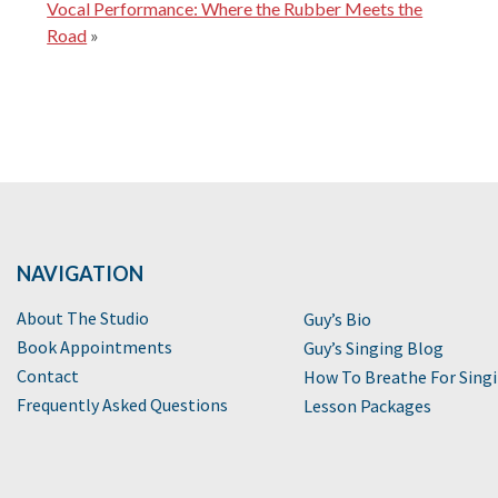
Vocal Performance: Where the Rubber Meets the
Road
»
NAVIGATION
About The Studio
Guy’s Bio
Book Appointments
Guy’s Singing Blog
Contact
How To Breathe For Sing
Frequently Asked Questions
Lesson Packages