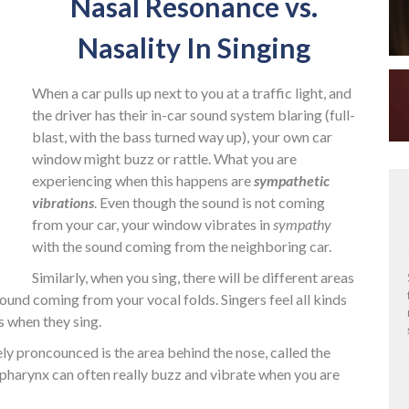
Nasal Resonance vs.
Nasality In Singing
When a car pulls up next to you at a traffic light, and
the driver has their in-car sound system blaring (full-
blast, with the bass turned way up), your own car
window might buzz or rattle. What you are
experiencing when this happens are
sympathetic
vibrations
. Even though the sound is not coming
from your car, your window vibrates in
sympathy
with the sound coming from the neighboring car.
Similarly, when you sing, there will be different areas
ound coming from your vocal folds. Singers feel all kinds
s when they sing.
y proncounced is the area behind the nose, called the
r pharynx can often really buzz and vibrate when you are