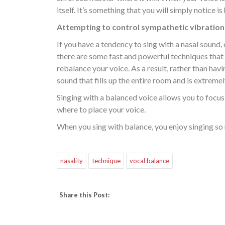
itself. It’s something that you will simply notice i
Attempting to control sympathetic vibrations
If you have a tendency to sing with a nasal sound,
there are some fast and powerful techniques that
rebalance your voice. As a result, rather than havin
sound that fills up the entire room and is extremely
Singing with a balanced voice allows you to focus 
where to place your voice.
When you sing with balance, you enjoy singing so 
nasality
technique
vocal balance
Share this Post: