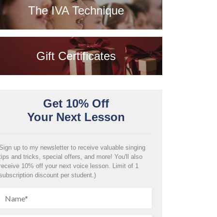
The IVA Technique
Gift Certificates
Get 10% Off
Your Next Lesson
Sign up to my newsletter to receive valuable singing
tips and tricks, special offers, and more! You'll also
receive 10% off your next voice lesson. Limit of 1
subscription discount per student.)