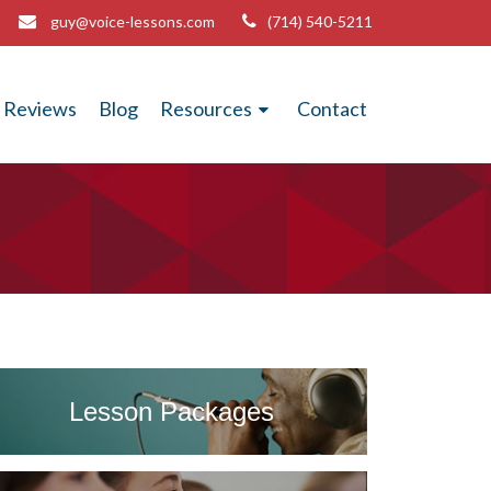
guy@voice-lessons.com
(714) 540-5211
Reviews
Blog
Resources
Contact
Lesson Packages