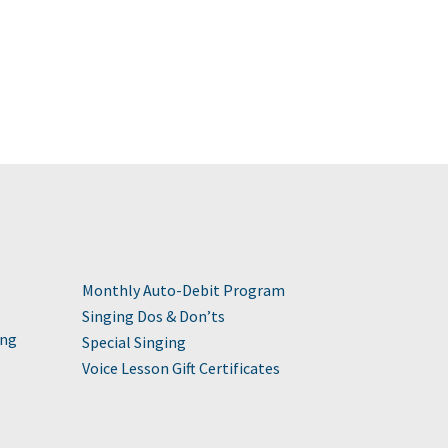
Monthly Auto-Debit Program
Singing Dos & Don’ts
ing
Special Singing
Voice Lesson Gift Certificates