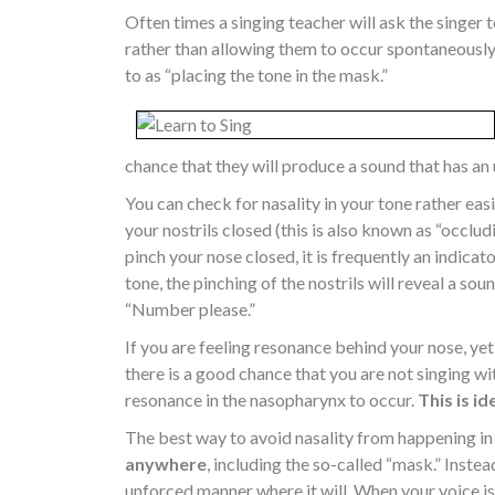
Often times a singing teacher will ask the singer 
rather than allowing them to occur spontaneously.
to as “placing the tone in the mask.”
chance that they will produce a sound that has an
You can check for nasality in your tone rather eas
your nostrils closed (this is also known as “occlud
pinch your nose closed, it is frequently an indicator
tone, the pinching of the nostrils will reveal a so
“Number please.”
If you are feeling resonance behind your nose, yet
there is a good chance that you are not singing with
resonance in the nasopharynx to occur.
This is id
The best way to avoid nasality from happening in t
anywhere
, including the so-called “mask.” Instea
unforced manner where it will. When your voice is