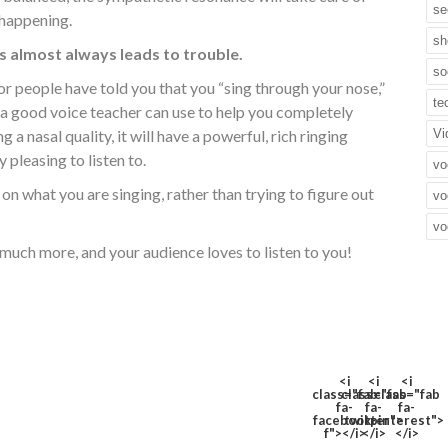
se
s happening.
sh
 almost always leads to trouble.
so
 or people have told you that you “sing through your nose,”
te
 a good voice teacher can use to help you completely
g a nasal quality, it will have a powerful, rich ringing
Vi
 pleasing to listen to.
vo
on what you are singing, rather than trying to figure out
vo
vo
much more, and your audience loves to listen to you!
<i
<i
<i
class="fab
class="fab
class="fab
fa-
fa-
fa-
facebook-
twitter">
pinterest">
f"></i>
</i>
</i>