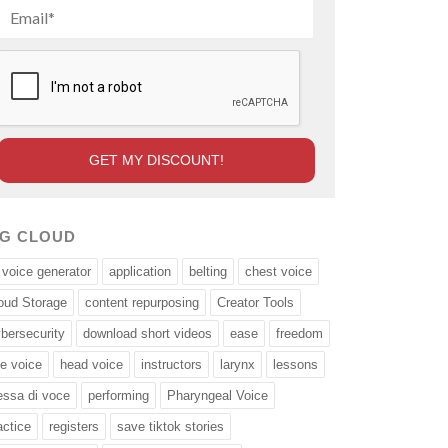
AG CLOUD
 voice generator
application
belting
chest voice
oud Storage
content repurposing
Creator Tools
bersecurity
download short videos
ease
freedom
ee voice
head voice
instructors
larynx
lessons
ssa di voce
performing
Pharyngeal Voice
actice
registers
save tiktok stories