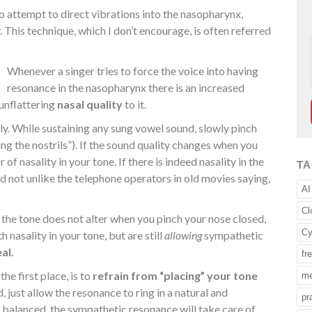
to attempt to direct vibrations into the nasopharynx,
 This technique, which I don’t encourage, is often referred
Whenever a singer tries to force the voice into having
resonance in the nasopharynx there is an increased
 unflattering
nasal quality
to it.
ily. While sustaining any sung vowel sound, slowly pinch
ing the nostrils”). If the sound quality changes when you
 of nasality in your tone. If there is indeed nasality in the
T
und not unlike the telephone operators in old movies saying,
AI
Cl
 the tone does not alter when you pinch your nose closed,
Cy
 nasality in your tone, but are still
allowing
sympathetic
eal.
fr
he first place, is to
refrain from “placing” your tone
me
d, just allow the resonance to ring in a natural and
pr
 balanced, the sympathetic resonance will take care of