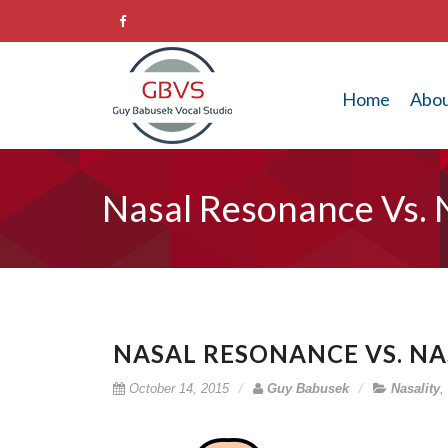
Home
Abo
Nasal Resonance Vs. N
NASAL RESONANCE VS. NAS
October 14, 2015
Guy Babusek
Nasality
,