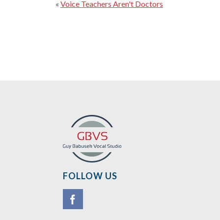
«
Voice Teachers Aren't Doctors
FOLLOW US