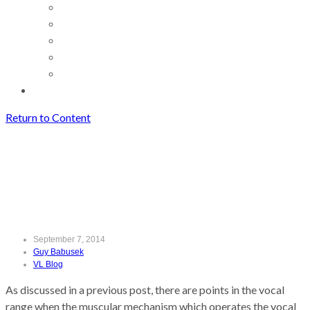
Return to Content
Finding the Mix
Finding the Mix
September 7, 2014
Guy Babusek
VL Blog
As discussed in a previous post, there are points in the vocal
range when the muscular mechanism which operates the vocal