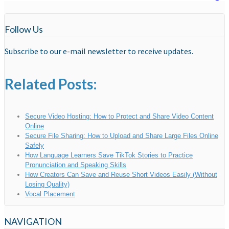
Follow Us
Subscribe to our e-mail newsletter to receive updates.
Related Posts:
Secure Video Hosting: How to Protect and Share Video Content
Online
Secure File Sharing: How to Upload and Share Large Files Online
Safely
How Language Learners Save TikTok Stories to Practice
Pronunciation and Speaking Skills
How Creators Can Save and Reuse Short Videos Easily (Without
Losing Quality)
Vocal Placement
NAVIGATION