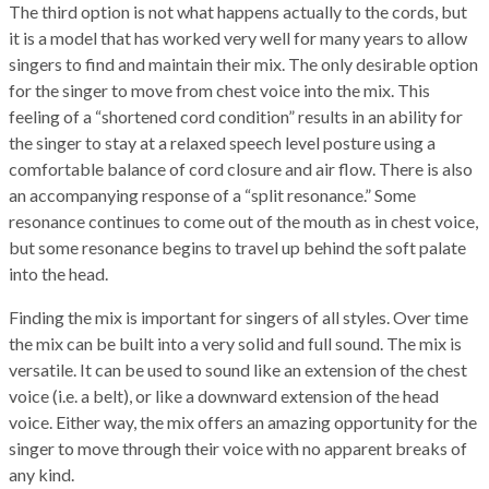
The third option is not what happens actually to the cords, but
it is a model that has worked very well for many years to allow
singers to find and maintain their mix. The only desirable option
for the singer to move from chest voice into the mix. This
feeling of a “shortened cord condition” results in an ability for
the singer to stay at a relaxed speech level posture using a
comfortable balance of cord closure and air flow. There is also
an accompanying response of a “split resonance.” Some
resonance continues to come out of the mouth as in chest voice,
but some resonance begins to travel up behind the soft palate
into the head.
Finding the mix is important for singers of all styles. Over time
the mix can be built into a very solid and full sound. The mix is
versatile. It can be used to sound like an extension of the chest
voice (i.e. a belt), or like a downward extension of the head
voice. Either way, the mix offers an amazing opportunity for the
singer to move through their voice with no apparent breaks of
any kind.