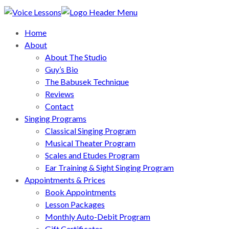
Home
About
About The Studio
Guy’s Bio
The Babusek Technique
Reviews
Contact
Singing Programs
Classical Singing Program
Musical Theater Program
Scales and Etudes Program
Ear Training & Sight Singing Program
Appointments & Prices
Book Appointments
Lesson Packages
Monthly Auto-Debit Program
Gift Certificates