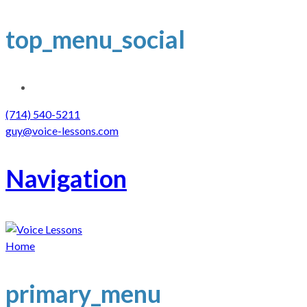
top_menu_social
(714) 540-5211
guy@voice-lessons.com
Navigation
Home
primary_menu