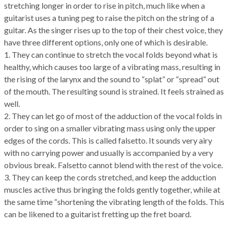
stretching longer in order to rise in pitch, much like when a
guitarist uses a tuning peg to raise the pitch on the string of a
guitar. As the singer rises up to the top of their chest voice, they
have three different options, only one of which is desirable.
1. They can continue to stretch the vocal folds beyond what is
healthy, which causes too large of a vibrating mass, resulting in
the rising of the larynx and the sound to “splat” or “spread” out
of the mouth. The resulting sound is strained. It feels strained as
well.
2. They can let go of most of the adduction of the vocal folds in
order to sing on a smaller vibrating mass using only the upper
edges of the cords. This is called falsetto. It sounds very airy
with no carrying power and usually is accompanied by a very
obvious break. Falsetto cannot blend with the rest of the voice.
3. They can keep the cords stretched, and keep the adduction
muscles active thus bringing the folds gently together, while at
the same time “shortening the vibrating length of the folds. This
can be likened to a guitarist fretting up the fret board.