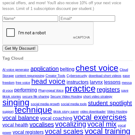
special offers, and more! You'll also receive 10% off your next voice
lesson. Limit of 1 subscription discount per student.)
Tag Cloud
chest voice
application
belting
AI voice generator
Cloud
Storage
content repurposing
Creator Tools
Cybersecurity
download short videos
ease
head voice
instructors
larynx
lessons
freedom
free voice
messa
practice
registers
performing
di voce
Pharyngeal Voice
save
tiktok stories
secure file sharing
Secure Video Hosting
short video strategy
singing
student spotlight
social media growth
social media tools
technique
support
tiktok story saver
video downloader
Video Hosting
vocal exercises
vocal balance
vocal coaching
vocalizing
vocal mix
vocalises
vocal health
vocal
vocal training
vocal scales
vocal registers
power