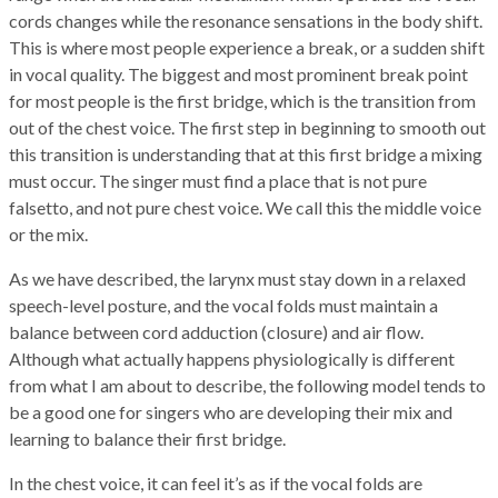
cords changes while the resonance sensations in the body shift.
This is where most people experience a break, or a sudden shift
in vocal quality. The biggest and most prominent break point
for most people is the first bridge, which is the transition from
out of the chest voice. The first step in beginning to smooth out
this transition is understanding that at this first bridge a mixing
must occur. The singer must find a place that is not pure
falsetto, and not pure chest voice. We call this the middle voice
or the mix.
As we have described, the larynx must stay down in a relaxed
speech-level posture, and the vocal folds must maintain a
balance between cord adduction (closure) and air flow.
Although what actually happens physiologically is different
from what I am about to describe, the following model tends to
be a good one for singers who are developing their mix and
learning to balance their first bridge.
In the chest voice, it can feel it’s as if the vocal folds are