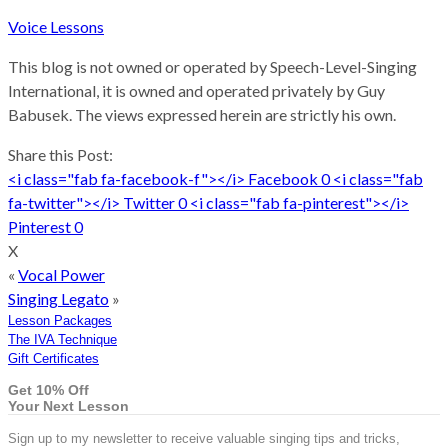
Voice Lessons
This blog is not owned or operated by Speech-Level-Singing
International, it is owned and operated privately by Guy
Babusek. The views expressed herein are strictly his own.
Share this Post:
<i class="fab fa-facebook-f"></i>
Facebook
0
<i class="fab
fa-twitter"></i>
Twitter
0
<i class="fab fa-pinterest"></i>
Pinterest
0
X
«
Vocal Power
Singing Legato
»
Lesson Packages
The IVA Technique
Gift Certificates
Get 10% Off
Your Next Lesson
Sign up to my newsletter to receive valuable singing tips and tricks,