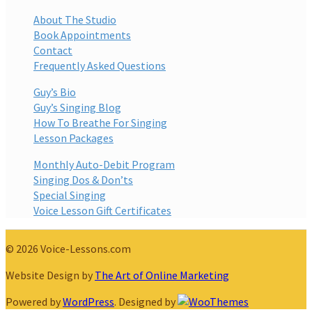
About The Studio
Book Appointments
Contact
Frequently Asked Questions
Guy’s Bio
Guy’s Singing Blog
How To Breathe For Singing
Lesson Packages
Monthly Auto-Debit Program
Singing Dos & Don’ts
Special Singing
Voice Lesson Gift Certificates
© 2026 Voice-Lessons.com
Website Design by
The Art of Online Marketing
Powered by
WordPress
. Designed by