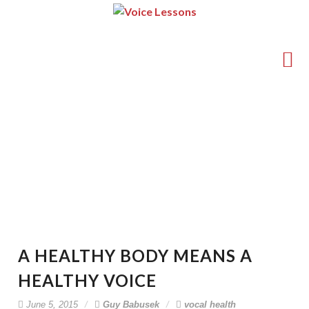
(714) 540-5211
guy@voice-lessons.com
A Healthy Body Means A
Healthy Voice
A HEALTHY BODY MEANS A
HEALTHY VOICE
June 5, 2015
Guy Babusek
vocal health