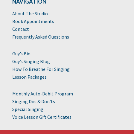
NAVIGATION
About The Studio
Book Appointments
Contact
Frequently Asked Questions
Guy’s Bio
Guy’s Singing Blog
How To Breathe For Singing
Lesson Packages
Monthly Auto-Debit Program
Singing Dos & Don’ts
Special Singing
Voice Lesson Gift Certificates