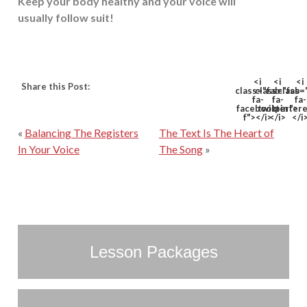
Keep your body healthy and your voice will
usually follow suit!
<i
<i
<i
Share this Post:
class="fab
class="fab
class=
fa-
fa-
fa-
facebook-
twitter">
pinter
f"></i>
</i>
</i
«
Balancing The Registers
The Text Is The Heart of
In Your Voice
The Song
»
Lesson Packages