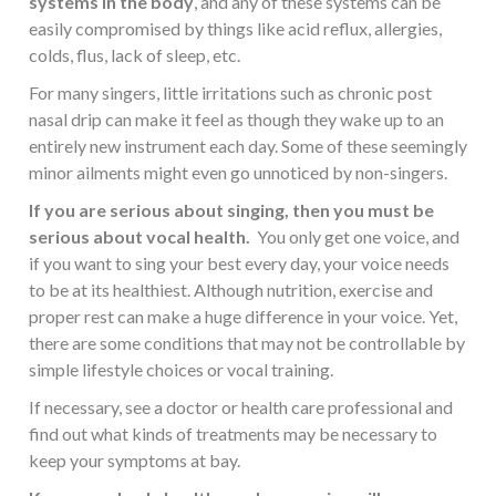
systems in the body
, and any of these systems can be
easily compromised by things like acid reflux, allergies,
colds, flus, lack of sleep, etc.
For many singers, little irritations such as chronic post
nasal drip can make it feel as though they wake up to an
entirely new instrument each day. Some of these seemingly
minor ailments might even go unnoticed by non-singers.
If you are serious about singing, then you must be
serious about vocal health.
You only get one voice, and
if you want to sing your best every day, your voice needs
to be at its healthiest. Although nutrition, exercise and
proper rest can make a huge difference in your voice. Yet,
there are some conditions that may not be controllable by
simple lifestyle choices or vocal training.
If necessary, see a doctor or health care professional and
find out what kinds of treatments may be necessary to
keep your symptoms at bay.