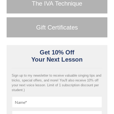
The IVA Technique
Gift Certificates
Get 10% Off
Your Next Lesson
Sign up to my newsletter to receive valuable singing tips and
tricks, special offers, and more! You'll also receive 10% off
your next voice lesson. Limit of 1 subscription discount per
student.)