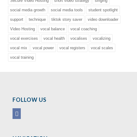
Secure Video Hosting
short video strategy
singing
social media growth
social media tools
student spotlight
support
technique
tiktok story saver
video downloader
Video Hosting
vocal balance
vocal coaching
vocal exercises
vocal health
vocalises
vocalizing
vocal mix
vocal power
vocal registers
vocal scales
vocal training
FOLLOW US