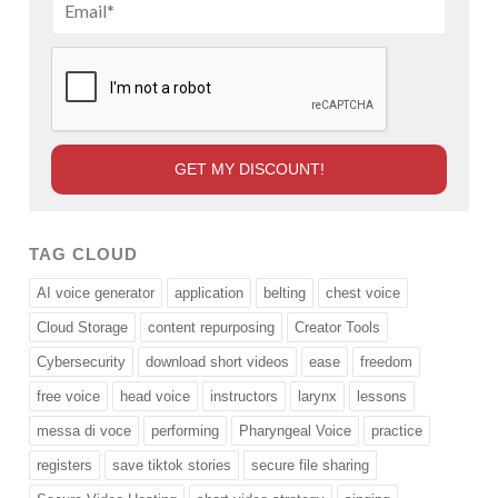
TAG CLOUD
AI voice generator
application
belting
chest voice
Cloud Storage
content repurposing
Creator Tools
Cybersecurity
download short videos
ease
freedom
free voice
head voice
instructors
larynx
lessons
messa di voce
performing
Pharyngeal Voice
practice
registers
save tiktok stories
secure file sharing