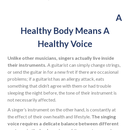
A
Healthy Body Means A
Healthy Voice
Unlike other musicians, singers actually live inside
their instruments.
A guitarist can simply change strings,
or send the guitar in for a new fret if there are occasional
problems; if a guitarist has an allergy attack, eats
something that didn’t agree with them or had trouble
sleeping the night before, the tone of their instrument is
not necessarily affected.
A singer’s instrument on the other hand, is constantly at
the effect of their own health and lifestyle.
The singing
voice requires a delicate balance between different